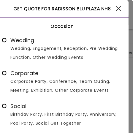
Delhi
GET QUOTE FOR RADISSON BLU PLAZA NH8
Occasion
>
>
>
>
Home
Delhi
Hotels In Delhi
Radisson Blu Plaza NH8
Revi
Wedding
Wedding, Engagement, Reception, Pre Wedding
Overview
Photos
Packages
Reviews
Brochures
Function, Other Wedding Events
Radisson Blu Plaza NH8
Corporate
Mahipalpur,
Delhi
Corporate Party, Conference, Team Outing,
4.7
3
Reviews
Meeting, Exhibition, Other Corporate Events
Social
Customer Reviews
4.7
3 Review
Birthday Party, First Birthday Party, Anniversary,
Pool Party, Social Get Together
Food
4.7
$
vm_veg