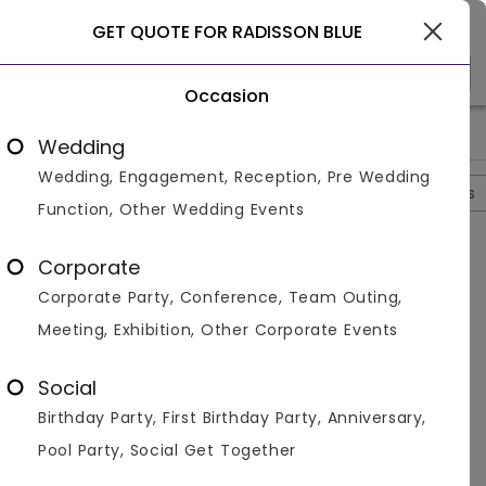
Coimbatore
GET QUOTE FOR RADISSON BLUE
Occasion
>
>
>
Home
Coimbatore
Hotels In Coimbatore
Radisson Blue
Wedding
Wedding, Engagement, Reception, Pre Wedding
Overview
Photos
Packages
Review
Brochures
Function, Other Wedding Events
Radisson Blue
4.6
Corporate
Peelamedu
Coimbatore
1
Review
Corporate Party, Conference, Team Outing,
Photos (
5
)
Meeting, Exhibition, Other Corporate Events
Social
Birthday Party, First Birthday Party, Anniversary,
Pool Party, Social Get Together