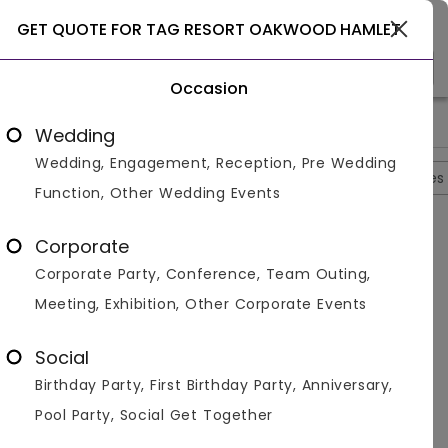
Select City
GET QUOTE FOR TAG RESORT OAKWOOD HAMLET
Occasion
>
>
>
Home
Shimla
Resorts In Shimla
Tag Resort Oakwood Ha
Wedding
Wedding, Engagement, Reception, Pre Wedding
Overview
Photos
Packages
Reviews
Brochures
Function, Other Wedding Events
Tag Resort Oakwood Hamlet
0
Corporate
Shoghi
Shimla
1
Reviews
Corporate Party, Conference, Team Outing,
Photos (
3
)
Meeting, Exhibition, Other Corporate Events
Social
Birthday Party, First Birthday Party, Anniversary,
Pool Party, Social Get Together