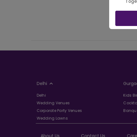
Toge
Delhi
Gurga
Delhi
Kids B
Wedding Venues
Cockta
Corporate Party Venues
Banque
Wedding Lawns
About Us
Contact Us
Care