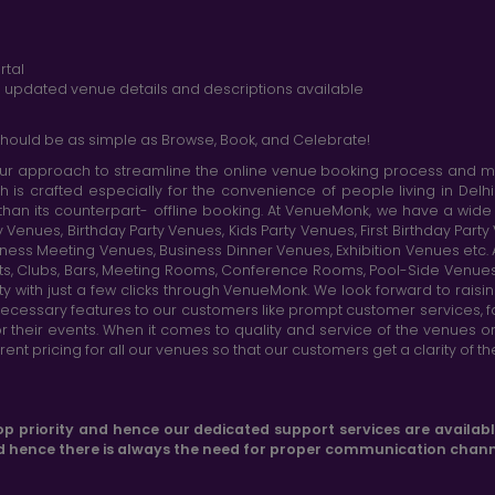
rtal
nd updated venue details and descriptions available
hould be as simple as Browse, Book, and Celebrate!
r approach to streamline the online venue booking process and mak
h is crafted especially for the convenience of people living in D
than its counterpart- offline booking. At VenueMonk, we have a wi
nues, Birthday Party Venues, Kids Party Venues, First Birthday Part
ness Meeting Venues, Business Dinner Venues, Exhibition Venues etc
nts, Clubs, Bars, Meeting Rooms, Conference Rooms, Pool-Side Venues
y with just a few clicks through VenueMonk. We look forward to raisi
ecessary features to our customers like prompt customer services, f
r their events. When it comes to quality and service of the venues 
t pricing for all our venues so that our customers get a clarity of t
op priority and hence our dedicated support services are availab
d hence there is always the need for proper communication chann