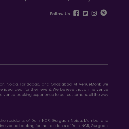
Follow Us
aon, Noida, Faridabad, and Ghaziabad. At VenueMonk, we
e ideal deal for their event. We believe that online venue
ine venue booking experience to our customers, all the way
the residents of Delhi NCR, Gurgaon, Noida, Mumbai and
ne venue booking for the residents of Delhi NCR, Gurgaon,