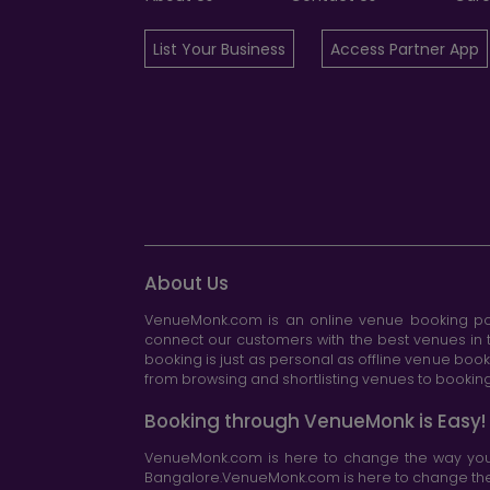
List Your Business
Access Partner App
About Us
VenueMonk.com is an online venue booking por
connect our customers with the best venues in t
booking is just as personal as offline venue boo
from browsing and shortlisting venues to booking 
Booking through VenueMonk is Easy!
VenueMonk.com is here to change the way you 
Bangalore.VenueMonk.com is here to change the w