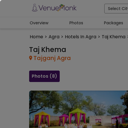
Select Cit
Overview
Photos
Packages
Home
>
Agra
>
Hotels In Agra
>
Taj Khema
Taj Khema
Tajganj
Agra
Photos (
8
)