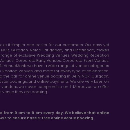
e it simpler and easier for our customers. Our easy yet
elhi NCR, Gurgaon, Noida Faridabad, and Ghaziabad, makes
de range of exclusive Wedding Venues, Wedding Reception
y Venues, Corporate Party Venues, Corporate Event Venues,
. At VenueMonk, we have a wide range of venue categories
, Rooftop Venues, and more for every type of celebration.
ng the bar for online venue booking in Delhi NCR, Gurgaon,
aster bookings, and online payments. We are very keen on
or vendors, we never compromise on it. Moreover, we offer
he venue they are booking.
le from 9 am to 9 pm every day. We believe that online
els to ensure hassle-free online venue booking.