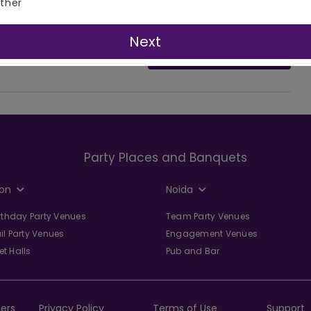
ther
Next
Ask Question
Party Places and Banquets
on
Noida
irthday Party Venues
Team Party Venues
il Party Venues
Engagement Venues
t Halls
Pub and Bar
ers
Privacy Policy
Terms of Use
Support