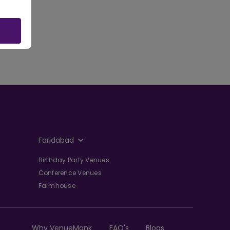
Faridabad
Birthday Party Venues
Conference Venues
Farmhouse
Why VenueMonk
FAQ's
Blogs