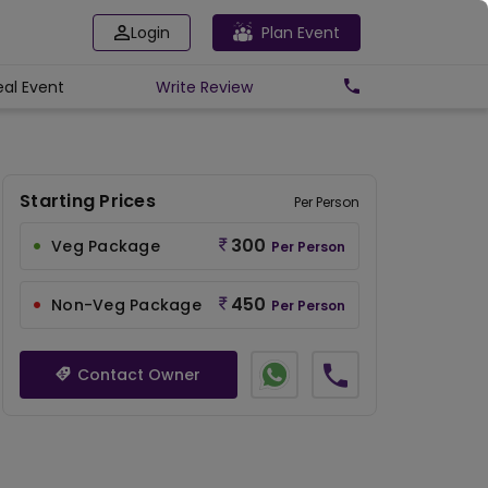
Login
Plan Event
eal Event
Write
Review
Starting Prices
Per Person
300
Veg Package
Per Person
450
Non-Veg Package
Per Person
Contact Owner