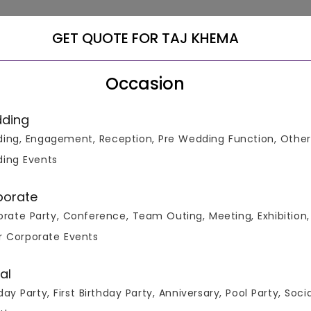
GET QUOTE FOR TAJ KHEMA
Occasion
ding
ing, Engagement, Reception, Pre Wedding Function, Other
ing Events
 All Real Events
porate
rate Party, Conference, Team Outing, Meeting, Exhibition,
r Corporate Events
al
day Party, First Birthday Party, Anniversary, Pool Party, Soci
ours