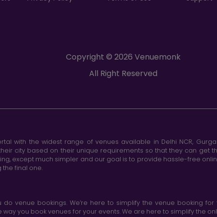
Copyright © 2026 Venuemonk
All Right Reserved
tal with the widest range of venues available in Delhi NCR, Gurg
heir city based on their unique requirements so that they can get th
king, except much simpler and our goal is to provide hassle-free onl
the final one.
do venue bookings. We’re here to simplify the venue booking for 
ay you book venues for your events. We are here to simplify the onli