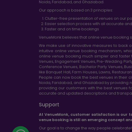
Noida, Faridabad, and Ghaziabad.
Our approach is based on 3 principles:
Clutter-free presentation of venues on our po
Easier selection process with all accurate a
Faster and on time bookings
VenueMonk believes that online venue booking s
We make use of innovative measures to back ou
intuitive online venue booking mechanism, whic
online venue booking much simpler and faster 
Venues, Engagement Venues, Pre-Wedding Party Ve
Conference Venues, Bachelor Party Venues, Busi
like Banquet Hall, Farm Houses, Lawns, Restaura
People can now book the best venues in their cit
Noida, Faridabad, and Ghaziabad by providing n
providing our customers with the best venues fo
accurate and updated descriptions and transparen
Support
At VenueMonk, customer satisfaction is our t
venue booking is still an emerging concept an
Our goal is to change the way people celebrate!