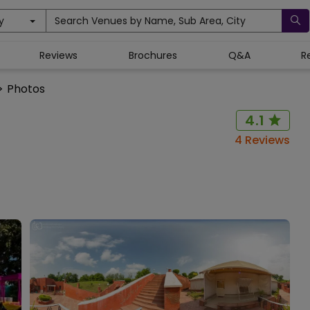
y
Search Venues by Name, Sub Area, City
Reviews
Brochures
Q&A
R
>
Photos
4.1
4
Reviews