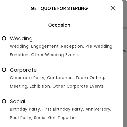
Select City
GET QUOTE FOR STERLING
Occasion
>
>
>
>
Home
Agra
Hotels In Agra
Sterling
Photos
Wedding
Wedding, Engagement, Reception, Pre Wedding
Overview
Photos
Packages
Reviews
Brochures
Function, Other Wedding Events
Sterling
4.7
Corporate
Tajganj
Agra
4
Reviews
Corporate Party, Conference, Team Outing,
Photos (
11
)
Meeting, Exhibition, Other Corporate Events
Social
Birthday Party, First Birthday Party, Anniversary,
Pool Party, Social Get Together