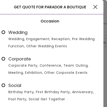
Select City
GET QUOTE FOR PARADOR A BOUTIQUE
Occasion
>
>
>
>
Home
Agra
Hotels In Agra
Parador A Boutique
Photos
Wedding
Wedding, Engagement, Reception, Pre Wedding
Overview
Photos
Packages
Reviews
Brochures
Function, Other Wedding Events
Parador A Boutique
4.3
Corporate
Tajganj
Agra
4
Reviews
Corporate Party, Conference, Team Outing,
Photos (
10
)
Meeting, Exhibition, Other Corporate Events
Social
Birthday Party, First Birthday Party, Anniversary,
Pool Party, Social Get Together