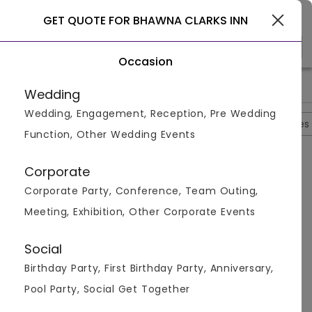
Select City
GET QUOTE FOR BHAWNA CLARKS INN
Occasion
>
>
>
>
Home
Agra
Hotels In Agra
Bhawna Clarks Inn
Photos
Wedding
Wedding, Engagement, Reception, Pre Wedding
Overview
Photos
Packages
Reviews
Brochures
Function, Other Wedding Events
Bhawna Clarks Inn
4.6
Corporate
Kailashpuri
Agra
4
Reviews
Corporate Party, Conference, Team Outing,
Photos (
6
)
Meeting, Exhibition, Other Corporate Events
Social
Birthday Party, First Birthday Party, Anniversary,
Pool Party, Social Get Together