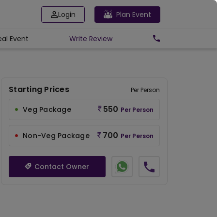
Login
Plan Event
eal Event
Write
Review
Starting Prices
Per Person
550
Veg Package
Per Person
700
Non-Veg Package
Per Person
Contact Owner