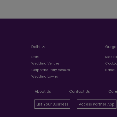
Delhi
Gurga
Delhi
Kids B
Wedding Venues
Cockta
Corporate Party Venues
Banque
Wedding Lawns
About Us
Contact Us
Care
List Your Business
Access Partner App