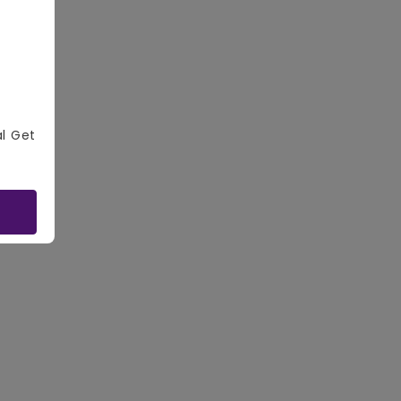
al Get