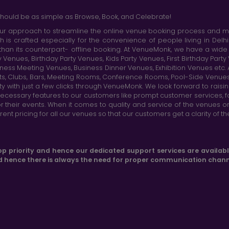
hould be as simple as Browse, Book, and Celebrate!
r approach to streamline the online venue booking process and mak
h is crafted especially for the convenience of people living in D
than its counterpart- offline booking. At VenueMonk, we have a wi
nues, Birthday Party Venues, Kids Party Venues, First Birthday Part
ness Meeting Venues, Business Dinner Venues, Exhibition Venues etc
nts, Clubs, Bars, Meeting Rooms, Conference Rooms, Pool-Side Venues
y with just a few clicks through VenueMonk. We look forward to raisi
ecessary features to our customers like prompt customer services, f
r their events. When it comes to quality and service of the venues 
t pricing for all our venues so that our customers get a clarity of t
op priority and hence our dedicated support services are availab
d hence there is always the need for proper communication chann