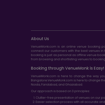
About Us
VenueMonk.com is an online venue booking por
connect our customers with the best venues in t
booking is just as personal as offline venue boo
from browsing and shortlisting venues to booking 
Booking through VenueMonk is Easy!
VenueMonk.com is here to change the way you 
Bangalore.VenueMonk.com is here to change the w
Noida, Faridabad, and Ghaziabad.
Our approach is based on 3 principles:
Clutter-free presentation of venues on our po
Easier selection process with all accurate a