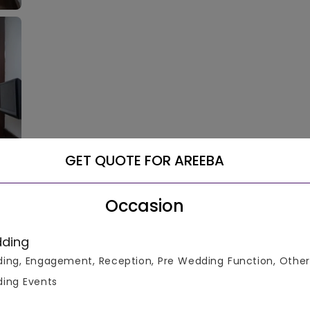
GET QUOTE FOR AREEBA
Occasion
ding
ing, Engagement, Reception, Pre Wedding Function, Other
ing Events