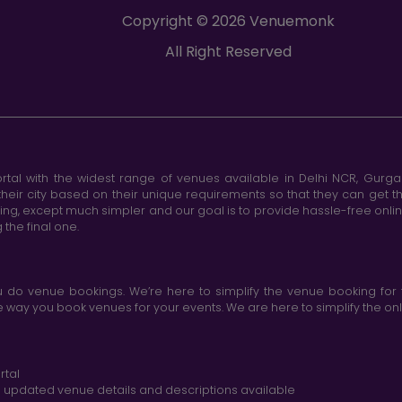
Copyright © 2026 Venuemonk
All Right Reserved
tal with the widest range of venues available in Delhi NCR, Gurg
heir city based on their unique requirements so that they can get th
king, except much simpler and our goal is to provide hassle-free onl
the final one.
do venue bookings. We’re here to simplify the venue booking for 
ay you book venues for your events. We are here to simplify the onli
rtal
nd updated venue details and descriptions available