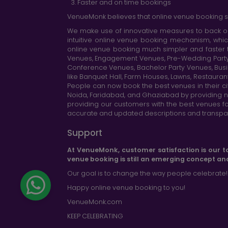
Faster and on time bookings
VenueMonk believes that online venue booking s
We make use of innovative measures to back ou
intuitive online venue booking mechanism, whic
online venue booking much simpler and faster 
Venues, Engagement Venues, Pre-Wedding Party Ve
Conference Venues, Bachelor Party Venues, Busi
like Banquet Hall, Farm Houses, Lawns, Restaura
People can now book the best venues in their cit
Noida, Faridabad, and Ghaziabad by providing n
providing our customers with the best venues fo
accurate and updated descriptions and transparen
Support
At VenueMonk, customer satisfaction is our t
venue booking is still an emerging concept an
Our goal is to change the way people celebrate!
Happy online venue booking to you!
VenueMonk.com
KEEP CELEBRATING