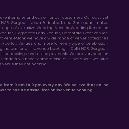
e it simpler and easier for our customers. Our easy yet
elhi NCR, Gurgaon, Noida Faridabad, and Ghaziabad, makes
de range of exclusive Wedding Venues, Wedding Reception
y Venues, Corporate Party Venues, Corporate Event Venues,
. At VenueMonk, we have a wide range of venue categories
, Rooftop Venues, and more for every type of celebration.
ng the bar for online venue booking in Delhi NCR, Gurgaon,
aster bookings, and online payments. We are very keen on
or vendors, we never compromise on it. Moreover, we offer
he venue they are booking.
le from 9 am to 9 pm every day. We believe that online
els to ensure hassle-free online venue booking.