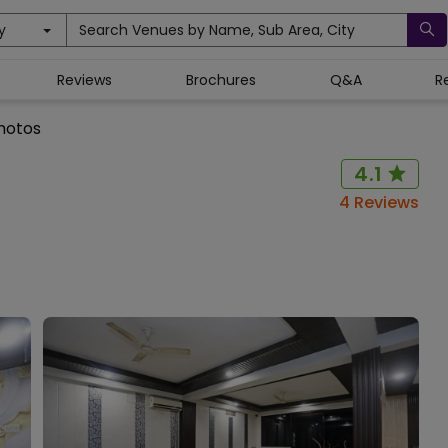
y
Search Venues by Name, Sub Area, City
Reviews
Brochures
Q&A
R
hotos
4.1
4
Reviews