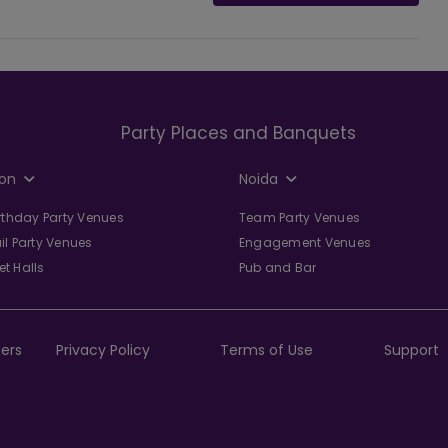
Party Places and Banquets
on
Noida
irthday Party Venues
Team Party Venues
il Party Venues
Engagement Venues
t Halls
Pub and Bar
ers
Privacy Policy
Terms of Use
Support