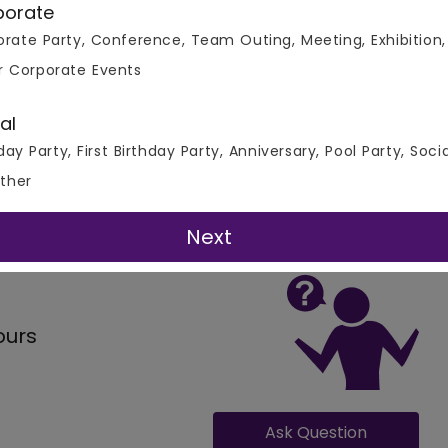
porate
rate Party, Conference, Team Outing, Meeting, Exhibition,
r Corporate Events
al
day Party, First Birthday Party, Anniversary, Pool Party, Soci
ther
 All Real Events
Next
ours
Ask Question