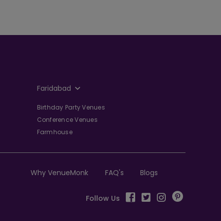
Faridabad
Birthday Party Venues
Conference Venues
Farmhouse
Why VenueMonk
FAQ's
Blogs
Follow Us