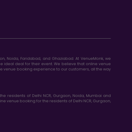
aon, Noida, Faridabad, and Ghaziabad. At VenueMonk, we
e ideal deal for their event. We believe that online venue
ine venue booking experience to our customers, all the way
the residents of Delhi NCR, Gurgaon, Noida, Mumbai and
ne venue booking for the residents of Delhi NCR, Gurgaon,