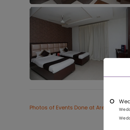
Wed
Photos of Events Done at
Areeba
Wedd
Wedd