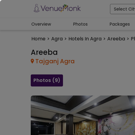
Select Cit
Overview
Photos
Packages
Home
>
Agra
>
Hotels In Agra
>
Areeba
>
P
Areeba
Tajganj
Agra
Photos (
9
)