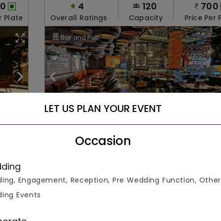
00
4
120
700
r Plate
Overall Ratings
Capacity
Price Per 
Bar and Pub
LET US PLAN YOUR EVENT
The Beer Cafe
Occasion
Nehru Place
able
Rooms Not Available
Parking Not Availab
ding
ing, Engagement, Reception, Pre Wedding Function, Other
ing Events
Check August Offers