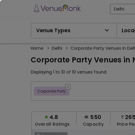
Delhi
Venue Types
Local
Home
>
Delhi
>
Corporate Party Venues in Del
Corporate Party Venues in N
Displaying 1 to 10 of 10 venues found.
Corporate Party
4.8
550
26
Overall Ratings
Capacity
Price Pe