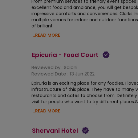
From premium services to friendly event spaces 
excellent food and ambiance, you will get bespo
impressive comforts and conveniences. Clarks In
multiple venues for indoor and outdoor function
of brilliant
...READ MORE
Epicuria - Food Court
Reviewed by :
Saloni
Reviewed Date :
13 Jun 2022
Epiruria is an exciting place for any foodies, I love
infrastructure of this place. They have so many 
restaurants and cafes to choose from. Definitel
visit for people who want to try different places.
...READ MORE
Shervani Hotel