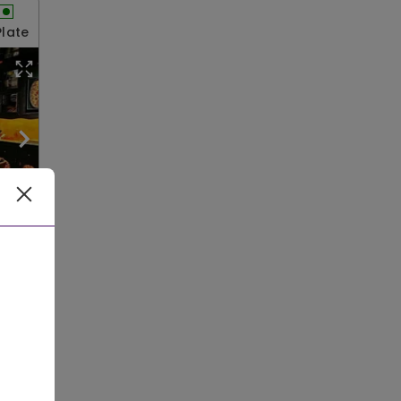
Plate
le