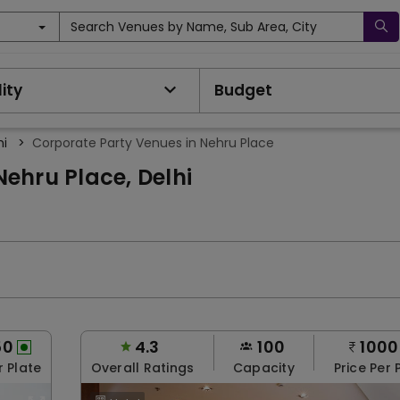
Search Venues by Name, Sub Area, City
ity
Budget
hi
>
Corporate Party Venues in Nehru Place
ehru Place, Delhi
50
4.3
100
1000
r Plate
Overall Ratings
Capacity
Price Per 