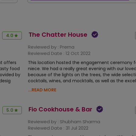
The Chatter House
4.0
Reviewed by :
Prerna
Reviewed Date :
12 Oct 2022
t offers
This location hosted the engagement ceremony f
asty food
niece. We had a really great evening with our love
ovided by
because of the lights on the trees, the wide select
 desig
cocktails, wines, and mocktails, as well as the exce
...READ MORE
Fio Cookhouse & Bar
5.0
Reviewed by :
Shubham Sharma
Reviewed Date :
31 Jul 2022