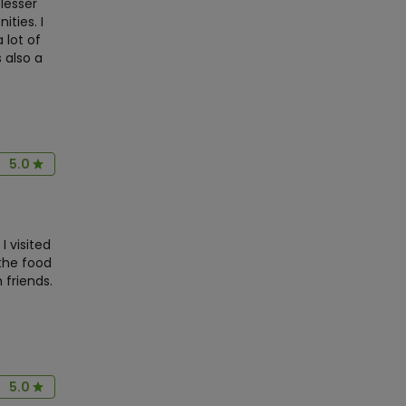
lesser
ties. I
lot of
 also a
5.0
I visited
 the food
 friends.
5.0