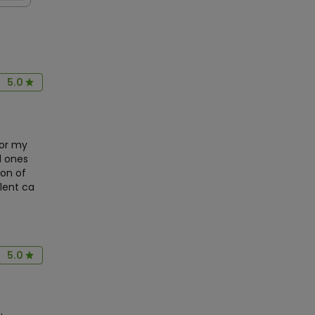
5.0
or my
d ones
ion of
llent ca
5.0