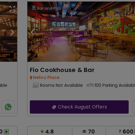
Bar and Pub
Fio Cookhouse & Bar
Nehru Place
able
Rooms Not Available
100 Parking Availab
Check August Offers
0
4.8
70
600