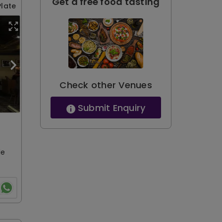
Get a free food tasting
Plate
Check other Venues
Submit Enquiry
le