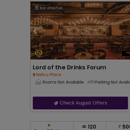
Bar and Pub
Lord of the Drinks Forum
Nehru Place
Rooms Not Available
Parking Not Avail
Check August Offers
120
50