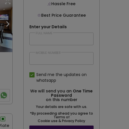
Hassle Free
Best Price Guarantee
Enter your Details
FULL NAME
MOBILE NUMBER
Send me the updates on
whatsapp
We will send you an
One Time
Password
on this number
Your details are safe with us.
*By proceeding ahead you agree to
Terms of
Cookie use & Privacy Policy
Plate