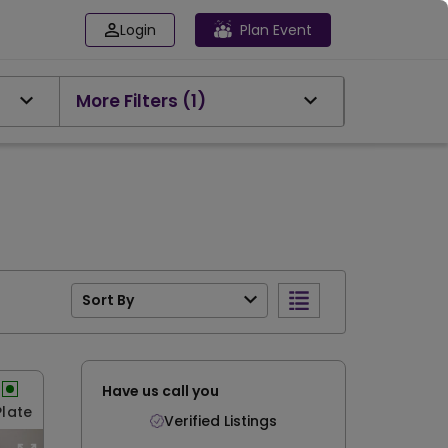
Login
Plan Event
More Filters
(1)
Sort By
Have us call you
Plate
Verified Listings