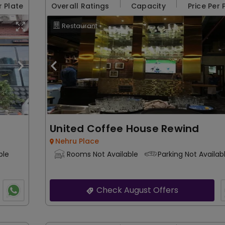
r Plate
Overall Ratings
Capacity
Price Per 
Restaurant
United Coffee House Rewind
Nehru Place
ble
Rooms Not Available
Parking Not Availab
Check August Offers