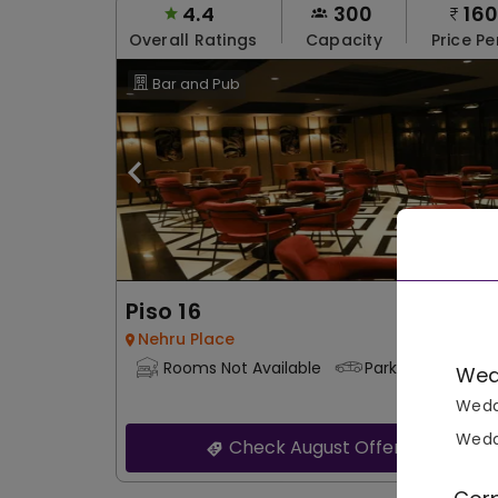
4.4
300
16
Overall Ratings
Capacity
Price Pe
Bar and Pub
Piso 16
Nehru Place
Rooms Not Available
Parking Not Avail
Wed
Wedd
Wedd
Check August Offers