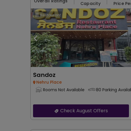
Overall Ratings
Capacity
Price Pe
Restaurant
Sandoz
Nehru Place
Rooms Not Available
80 Parking Availa
Check August Offers