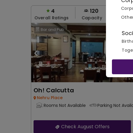
Cor
Corpo
4
120
80
Othe
Overall Ratings
Capacity
Price Pe
Bar and Pub
Soci
Birth
Toge
Oh! Calcutta
Nehru Place
Rooms Not Available
Parking Not Avail
Check August Offers