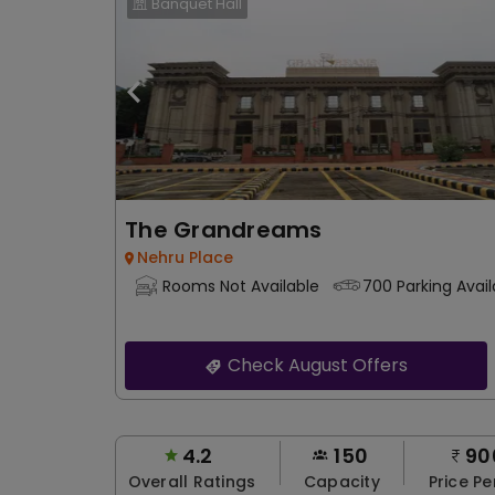
Banquet Hall
The Grandreams
Nehru Place
Rooms Not Available
700 Parking Avail
Check August Offers
4.2
150
90
Overall Ratings
Capacity
Price Pe