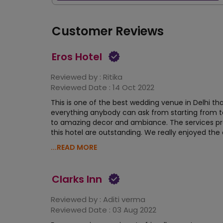
Customer Reviews
Eros Hotel
Reviewed by :
Ritika
Reviewed Date :
14 Oct 2022
This is one of the best wedding venue in Delhi tha
everything anybody can ask from starting from t
to amazing decor and ambiance. The services pr
this hotel are outstanding. We really enjoyed the
...READ MORE
Clarks Inn
Reviewed by :
Aditi verma
Reviewed Date :
03 Aug 2022