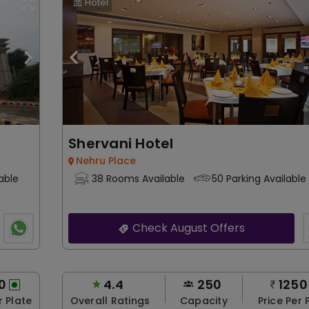
Hotel
Shervani Hotel
Nehru Place
able
38 Rooms Available
50 Parking Available
Check August Offers
0
4.4
250
1250
r Plate
Overall Ratings
Capacity
Price Per 