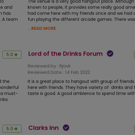
to
The venue is a very good hangout place. Although 
ke and
known to people, it provides some really good ameni
n has
had come here with my friends once and we had a 
s. A team
fun playing the different arcade games. There was
...READ MORE
Lord of the Drinks Forum
5.0
Reviewed by :
Rjavir
Reviewed Date :
14 Feb 2022
d the
It is a great place to hangout with group of friends. 
wonderful
here with friends. They have variety of drinks and
y a must-
taste is good. A good ambience to spend time with
&nbs
Clarks Inn
5.0