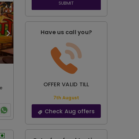
SUBMIT
Have us call you?
OFFER VALID TILL
le
7th August
Check Aug offers