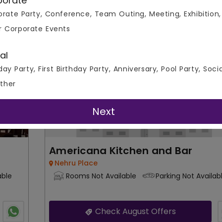
porate
rate Party, Conference, Team Outing, Meeting, Exhibition,
0
50
700
Overall Ratings
r Corporate Events
r Plate
Capacity
Price Per 
Bar and Pub
al
day Party, First Birthday Party, Anniversary, Pool Party, Soci
ther
Next
Americana Kitchen and Bar
Nehru Place
able
Rooms Not Available
Parking Not Availab
Check August Offers