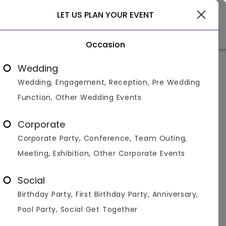
Delhi
LET US PLAN YOUR EVENT
Occasion
Venue Types
Locality
Bud
Wedding
Wedding, Engagement, Reception, Pre Wedding
Home
>
Delhi
>
Corporate Party Venues in Delhi
>
Corpora
Function, Other Wedding Events
Corporate Party Venues in Delhi
University GTB Nagar, Delhi
Corporate
Corporate Party, Conference, Team Outing,
Displaying 1 to 2 of 2 venues found.
Meeting, Exhibition, Other Corporate Events
Corporate Party
Social
Birthday Party, First Birthday Party, Anniversary,
4.8
40
800
Pool Party, Social Get Together
Overall Ratings
Capacity
Price Per Plate