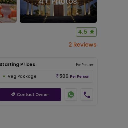
4
+ Photos
4.5
2 Reviews
Starting Prices
Per Person
500
Veg Package
Per Person
Contact Owner