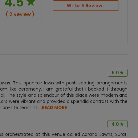
4.5
Write A Review
( 2 Review )
5.0
Lawns. This open-air lawn with posh seating arrangements
am-like ceremony. I am grateful that I booked it through
l. The style and splendour of this place were modern and
cors were vibrant and provided a splendid contrast with the
eir on-site team m
...READ MORE
4.0
 orchestrated at this venue called Aarana Lawns, Surat,