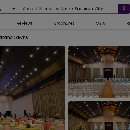
y
Search Venues by Name, Sub Area, City
Reviews
Brochures
Q&A
R
arana Lawns