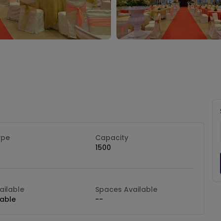
ype
Capacity
1500
ilable
Spaces Available
lable
--