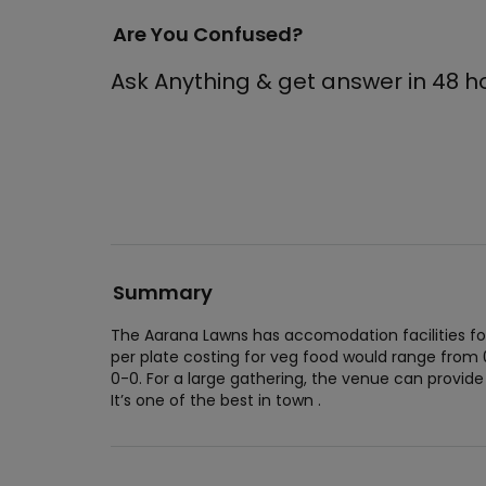
Are You Confused?
Ask Anything & get answer in 48 h
Summary
The Aarana Lawns has accomodation facilities fo
per plate costing for veg food would range from
0-0. For a large gathering, the venue can prov
It’s one of the best in town .