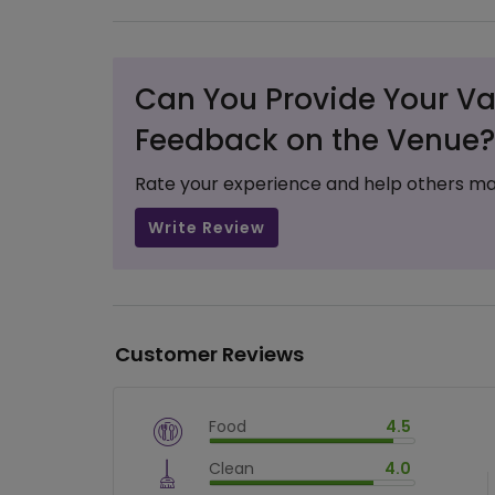
Can You Provide Your Va
Feedback on the Venue?
Rate your experience and help others ma
Write Review
Customer Reviews
Food
4.5
$
vm_veg
Clean
4.0
$
90
%
$
vm_clean