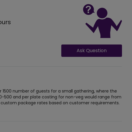
ours
Ask Question
r 1500 number of guests for a small gathering, where the
 0-500 and per plate costing for non-veg would range from
ide custom package rates based on customer requirements.