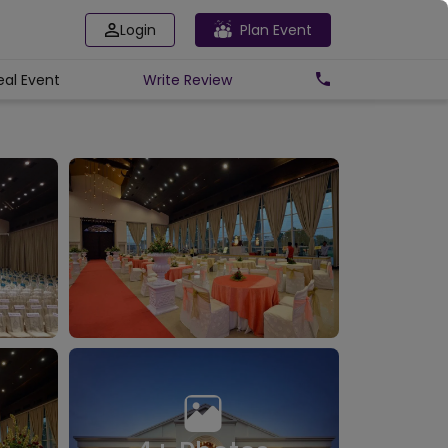
Login
Plan Event
eal Event
Write
Review