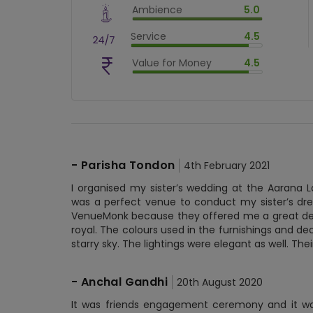
Ambience
5.0
$
80
%
$
vm_ambience
Service
4.5
$
100
%
$
vm_service
Value for Money
4.5
$
90
%
$
vm_value_for_money
$
90
%
-
Parisha Tondon
4th February 2021
I organised my sister’s wedding at the Aarana 
was a perfect venue to conduct my sister’s dre
VenueMonk because they offered me a great dea
royal. The colours used in the furnishings and de
starry sky. The lightings were elegant as well. Th
-
Anchal Gandhi
20th August 2020
It was friends engagement ceremony and it was