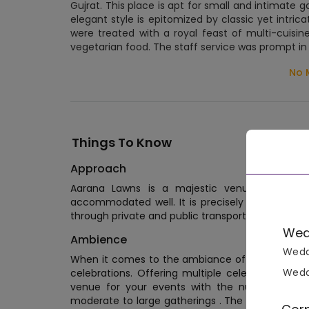
Gujrat. This place is apt for small and intimate 
elegant style is epitomized by classic yet intric
were treated with a royal feast of multi-cuisi
vegetarian food. The staff service was prompt i
No 
Things To Know
Approach
Aarana Lawns is a majestic venue sprawled
accommodated well. It is precisely nestled in 
through private and public transports.
Wed
Ambience
Wedd
When it comes to the ambiance of Aarana Lawn
Wedd
celebrations. Offering multiple celebration are
venue for your events with the number of gue
moderate to large gatherings . The ambiance of 