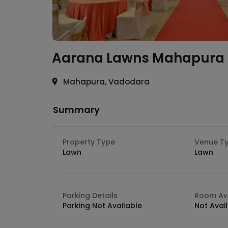
Aarana Lawns
Mahapura
Mahapura, Vadodara
Summary
Property Type
Venue T
Lawn
Lawn
Parking Details
Room Ava
Parking Not Available
Not Avai