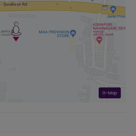
G-Map