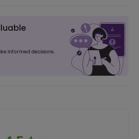
luable
ke informed decisions.