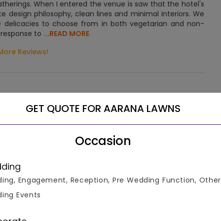
gatherings. When I entered the venue is saw that the hotel's
ate design philosophy, clean lines and minimal interiors. We
ne delicacies to choose from in both vegetarian and non-
n response to
...READ MORE
More Reviews!
GET QUOTE FOR AARANA LAWNS
 over a massive area where large gatherings can be
Occasion
the lanes of Mahapura, Vadodara. It can be reached easily
ding
ing, Engagement, Reception, Pre Wedding Function, Other
s, the venue offers an unmatched magnificence for your
ing Events
as comprising both banquet halls and lawns, it is an ideal
sts ranging from 200 to 1000, hence it is suitable for
the venue is full to the brim with sheer exquisiteness and