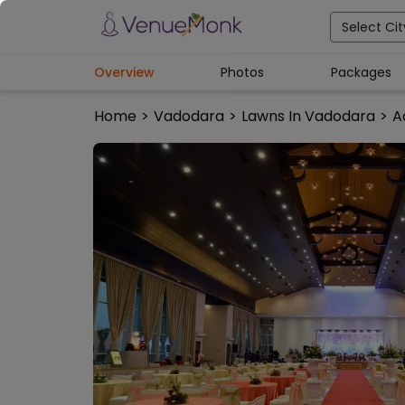
Select Cit
Overview
Photos
Packages
Home
>
Vadodara
>
Lawns In Vadodara
>
A