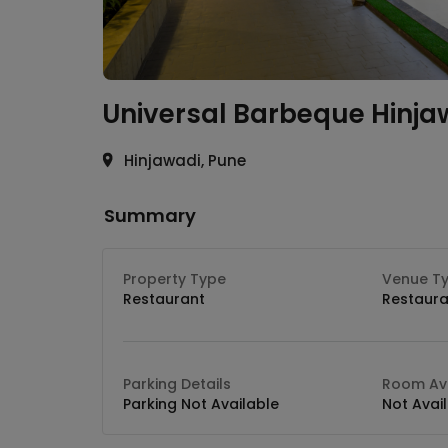
Universal Barbeque
Hinja
Hinjawadi, Pune
Summary
Property Type
Venue T
Restaurant
Restaura
Parking Details
Room Ava
Parking Not Available
Not Avai