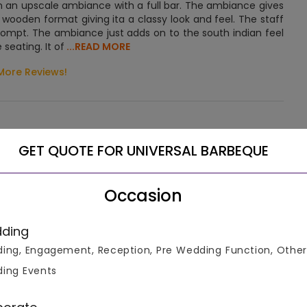
in an upscale ambiance with a full bar. The ambiance gives
 wooden format giving ita a classy look and feel. The staff
ompt. The ambiance just adds on to the south indian feel
seating. It of
...READ MORE
More Reviews!
GET QUOTE FOR UNIVERSAL BARBEQUE
Let us help you select the right venue
Occasion
Connect To Venue Manager
ding
ing, Engagement, Reception, Pre Wedding Function, Other
ing Events