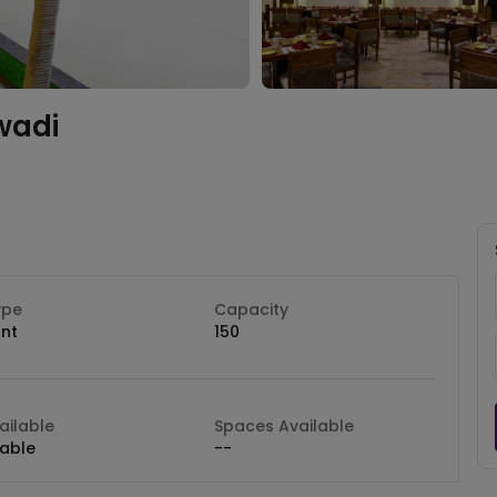
wadi
ype
Capacity
nt
150
ilable
Spaces Available
lable
--