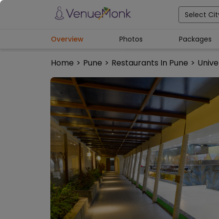
Select Cit
Overview
Photos
Packages
Home
>
Pune
>
Restaurants In Pune
>
Unive