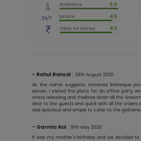
Ambience
5.0
$
70
%
$
vm_ambience
Service
4.5
$
100
%
$
vm_service
Value for Money
4.5
$
90
%
$
vm_value_for_money
$
90
%
-
Rahul Bansal
29th August 2020
As the name suggests, Universal Barbeque prov
serves. I visited the place for an office party an
stress releasing and mellows down all the tiresome
dear to the guests and quick with all the orders o
was spacious and ample to cater to the gather
-
Garmia Rai
19th May 2020
It was my mother's birthday and we decided to c