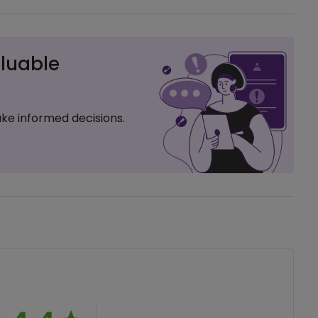
luable
ke informed decisions.