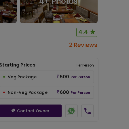
4
+ Photos
4.4
2 Reviews
Starting Prices
Per Person
500
Veg Package
Per Person
600
Non-Veg Package
Per Person
Contact Owner