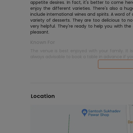
appetite desires. In fact, it's better to come 
enjoy the different varieties. There's also a h
include international wines and spirits. A word 
variety of desserts. They are too delicious to n
very helpful. They're ready to help you with the 
pleasant.
Known For
The venue is best enjoyed with your family. It 
always advisable to book a table in advance if yo
Location