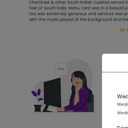
Chettinad & other South Indian cuisines served 
feel of South India. Menu card was in a beautiful
too was extremely generous and services was pr
with the music played at the background and the 
No 
Wed
Wedd
Wedd