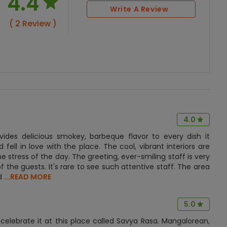
4.4
Write A Review
( 2 Review )
4.0
ides delicious smokey, barbeque flavor to every dish it
d fell in love with the place. The cool, vibrant interiors are
 stress of the day. The greeting, ever-smiling staff is very
f the guests. It's rare to see such attentive staff. The area
ed
...READ MORE
5.0
elebrate it at this place called Savya Rasa. Mangalorean,