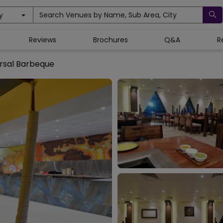
y
Search Venues by Name, Sub Area, City
Reviews
Brochures
Q&A
R
rsal Barbeque