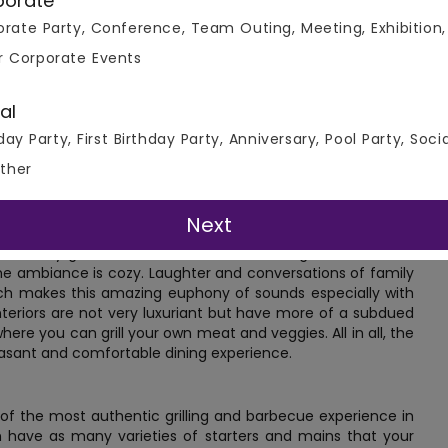
porate
rate Party, Conference, Team Outing, Meeting, Exhibition,
r Corporate Events
al
this restaurant is the kind of eatery where you can have an
day Party, First Birthday Party, Anniversary, Pool Party, Soci
mon in most South East Asian countries, where people love
ther
location. One can easily reach here by a bus or taxi. It's the
iends and family.
Next
ediately greeted with the aroma of fresh grilled meat and
he ambiance is cozy. Laughter and conversations of family
 which makes this amazing euphony of sounds especially with
nteriors are not very luxuriant but have more of a subdued
here you can grill your own meat and veggies. All in all, the
leasant and comfortable dining experience.
of the most authentic grilling and barbecue experience in
an have as many varieties of starters and mains that your