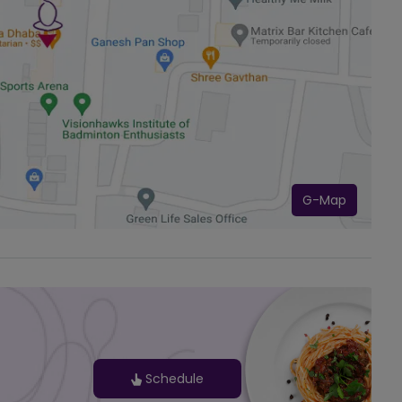
G-Map
Schedule