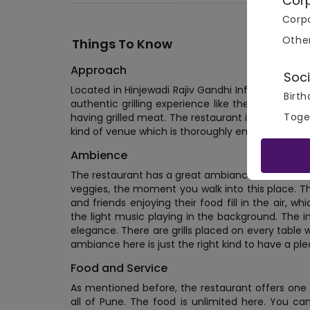
Cor
Corpo
Othe
Things To Know
Approach
Soci
Located in Hinjewadi Rajiv Gandhi Infotech Park, 
Birth
authentic grilling experience like the ones com
Toge
having grilled meat. The restaurant is at an ideal 
kind of venue which is thoroughly enjoyed with fr
Ambience
The restaurant has a great ambiance. You're imm
veggies, the moment you walk into this place. T
and friends enjoying their food fill in the air,
the light music playing in the background. The i
elegance. There are grills placed on every table w
ambiance here is just the right kind to have a p
Food and Service
As mentioned before, the restaurant offers one 
all of Pune. The food is unlimited here. You c