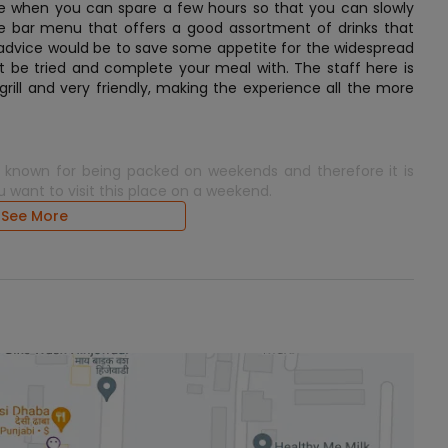
here when you can spare a few hours so that you can slowly
uge bar menu that offers a good assortment of drinks that
of advice would be to save some appetite for the widespread
ot be tried and complete your meal with. The staff here is
grill and very friendly, making the experience all the more
is known for being packed on weekends and therefore it is
u want to visit this place on a weekend.
See More