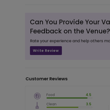
Can You Provide Your Va
Feedback on the Venue?
Rate your experience and help others ma
Write Review
Customer Reviews
Food
4.5
$
vm_veg
Clean
3.5
$
90
%
$
vm_clean