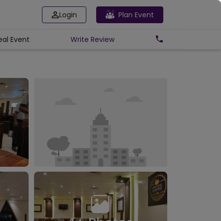
Login
Plan Event
eal Event
Write
Review