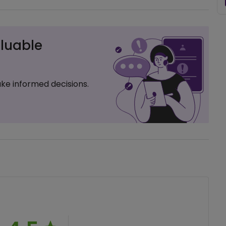
luable
ke informed decisions.