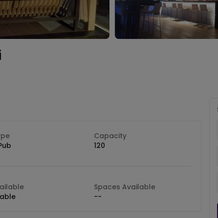
i
ype
Capacity
Pub
120
ilable
Spaces Available
lable
--