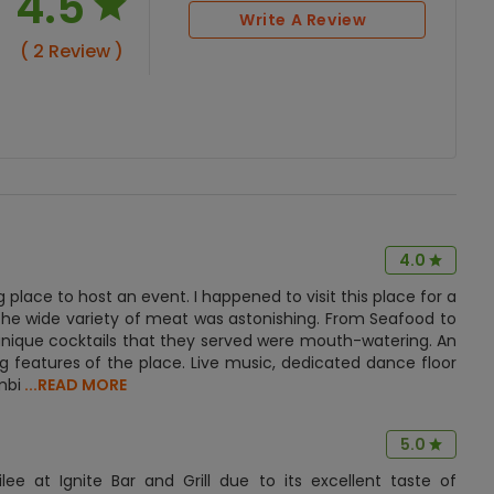
4.5
Write A Review
( 2 Review )
4.0
ng place to host an event. I happened to visit this place for a
, the wide variety of meat was astonishing. From Seafood to
 unique cocktails that they served were mouth-watering. An
 features of the place. Live music, dedicated dance floor
mbi
...READ MORE
5.0
ee at Ignite Bar and Grill due to its excellent taste of