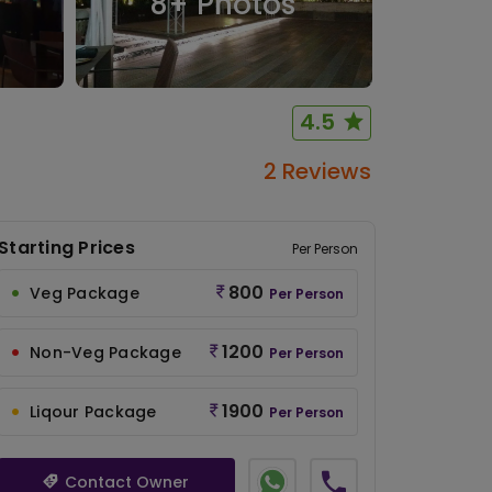
8
+ Photos
4.5
2 Reviews
Starting Prices
Per Person
800
Veg Package
Per Person
1200
Non-Veg Package
Per Person
1900
Liqour Package
Per Person
Contact Owner