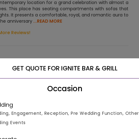
emporary location for a grand celebration with almost a
tives. This place has seating compartments with sofas that
ghts. It presents a comfortable, royal, and romantic aura to
 The anniversary
...READ MORE
More Reviews!
GET QUOTE FOR IGNITE BAR & GRILL
Let us help you select the right venue
Occasion
Connect To Venue Manager
ding
ing, Engagement, Reception, Pre Wedding Function, Other
ing Events