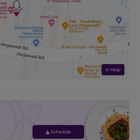
G-Map
Schedule