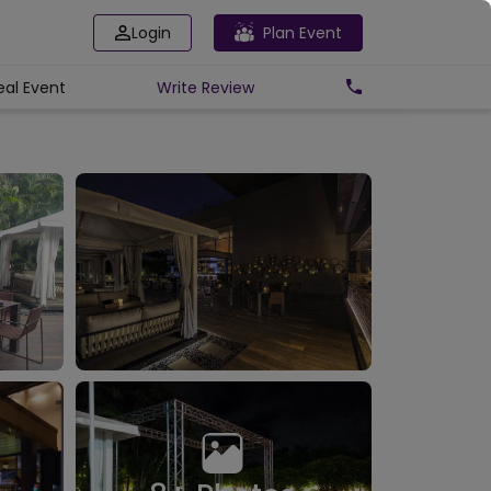
Login
Plan Event
eal Event
Write
Review