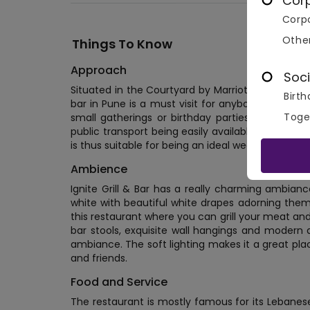
Cor
Corpo
Othe
Things To Know
Approach
Soci
Situated in the Courtyard by Marriott, P4 Rajiv Gan
Birth
bar in Pune is a must visit for anybody who wants
Toge
small gatherings or birthday parties. It offers 
public transport being easily available around he
is thus suitable for being an ideal wedding venue 
Ambience
Ignite Grill & Bar has a really charming ambianc
white with beautiful white drapes adorning them.
this restaurant where you can grill your meat and 
bar stools, exquisite wall hangings and modern d
ambiance. The soft lighting makes it a great pla
and friends.
Food and Service
The restaurant is mostly famous for its Lebanes