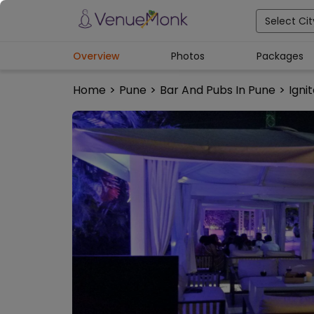
Select Cit
Overview
Photos
Packages
Home
>
Pune
>
Bar And Pubs In Pune
>
Ignit