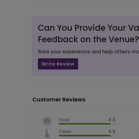
Can You Provide Your Va
Feedback on the Venue?
Rate your experience and help others ma
Write Review
Customer Reviews
Food
4.5
$
vm_veg
Clean
4.5
$
90
%
$
vm_clean