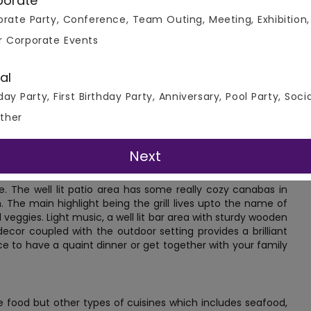
porate
rate Party, Conference, Team Outing, Meeting, Exhibition,
r Corporate Events
al
dhi Infotech Park, Hinjawadi Village, this beautiful grill and
day Party, First Birthday Party, Anniversary, Pool Party, Soci
 to enjoy a fine dining experience. Its perfect for hosting
ther
parking and valet services and is also well connected, with
re. The airport is about a forty minute drive from here and
or other parties.
Next
e. The well lit patio area has some really cozy canabas in
 The main highlight being the grill lives upto the name of
veggies. Light music, a well lit bar area with sturdy wooden
ecor coupled with the outdoor setting provides a brilliant
ce to have a quaint dinner or get together with your family
e food but other types of cuisines which includes seafood,