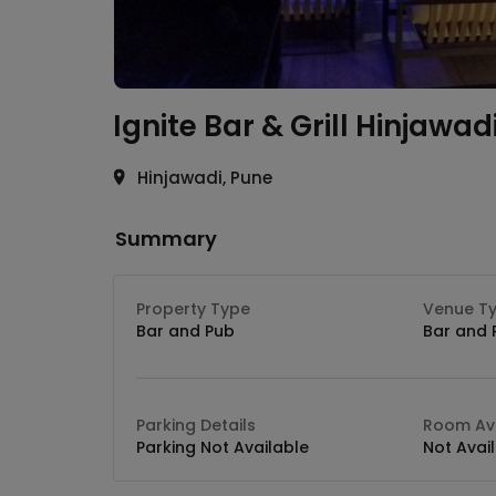
Ignite Bar & Grill
Hinjawad
Hinjawadi, Pune
Summary
Property Type
Venue T
Bar and Pub
Bar and 
Parking Details
Room Ava
Parking Not Available
Not Avai