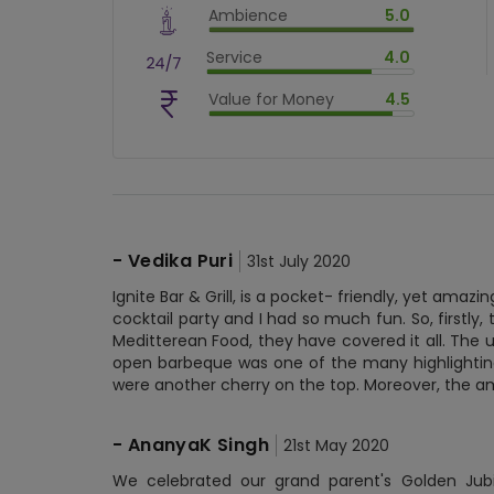
Ambience
5.0
$
90
%
$
vm_ambience
Service
4.0
$
100
%
$
vm_service
Value for Money
4.5
$
80
%
$
vm_value_for_money
$
90
%
-
Vedika Puri
31st July 2020
Ignite Bar & Grill, is a pocket- friendly, yet amazi
cocktail party and I had so much fun. So, firstly
Meditterean Food, they have covered it all. The
open barbeque was one of the many highlighting
were another cherry on the top. Moreover, the a
-
AnanyaK Singh
21st May 2020
We celebrated our grand parent's Golden Jubil