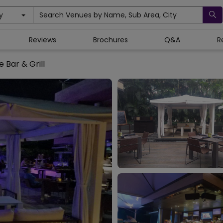
y
Search Venues by Name, Sub Area, City
Reviews
Brochures
Q&A
R
e Bar & Grill