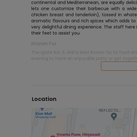
continental and Mediterranean, are equally delicio
lets one customize their barbecue with a wide
chicken breast and tenderloin), tossed in what
aromatic flavours and rich spices which adds to
very delightful dining experience. The staff here 
their feet to assist you.
Known For
The Ignite Bar & Grill is best known for its foo
evening in, have an enjoyable party or get togeth
Location