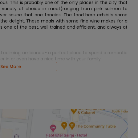
us. This is probably one of the only places in the city that
 variety of choice in meat(ranging from pink salmon to
ever sauce that one fancies. The food here exhibits some
 the delight. These meals with some fine wine makes for a
is one of the best, well trained and efficient, and always at
d and calming ambiance- a perfect place to spend a romantic
er in or even have a nice time with your family
See More