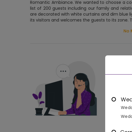
Romantic Ambiance. We wanted to choose a cont
list of 200 guests including our family and rela
are decorated with white curtains and dim blue li
its visitors and welcomes the guests to its zone.
No 
Wed
Wedd
Wedd