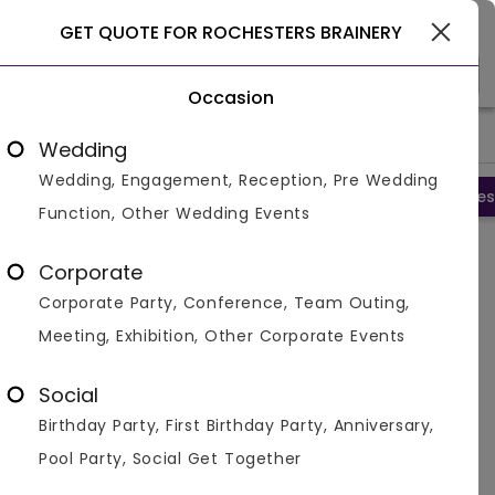
New York
GET QUOTE FOR ROCHESTERS BRAINERY
Occasion
>
>
>
Home
New York
Restaurants In New York
Rochesters Bra
Wedding
Wedding, Engagement, Reception, Pre Wedding
Overview
Photos
Packages
Reviews
Brochures
Function, Other Wedding Events
Rochesters Brainery
Corporate
Rochester,
New York
Corporate Party, Conference, Team Outing,
4.2
2
Reviews
Meeting, Exhibition, Other Corporate Events
Social
Fact Sheet and Brochure of
Rochesters
Brainery
Birthday Party, First Birthday Party, Anniversary,
Pool Party, Social Get Together