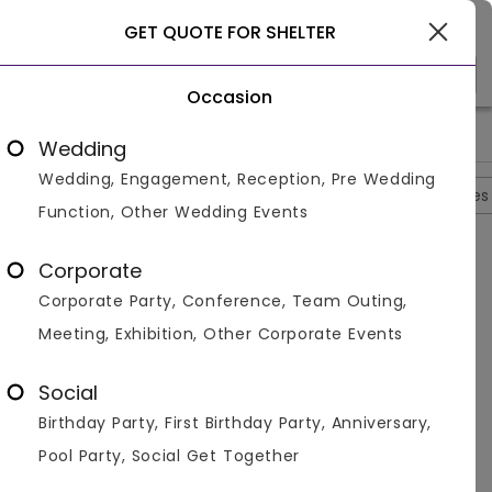
Gwalior
GET QUOTE FOR SHELTER
Occasion
>
>
>
>
Home
Gwalior
Hotels In Gwalior
Shelter
Photos
Wedding
Wedding, Engagement, Reception, Pre Wedding
Overview
Photos
Packages
Reviews
Brochures
Function, Other Wedding Events
Shelter
4.3
Corporate
Lashkar
Gwalior
2
Reviews
Corporate Party, Conference, Team Outing,
Photos (
5
)
Meeting, Exhibition, Other Corporate Events
Social
Birthday Party, First Birthday Party, Anniversary,
Pool Party, Social Get Together