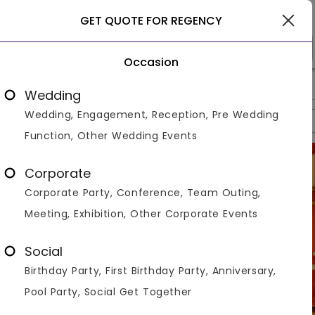
Gwalior
GET QUOTE FOR REGENCY
Occasion
>
>
>
Home
Gwalior
Hotels In Gwalior
Regency
Wedding
Wedding, Engagement, Reception, Pre Wedding
Overview
Photos
Packages
Reviews
Brochures
Function, Other Wedding Events
Corporate
Corporate Party, Conference, Team Outing,
Meeting, Exhibition, Other Corporate Events
Social
Birthday Party, First Birthday Party, Anniversary,
Pool Party, Social Get Together
VIEW