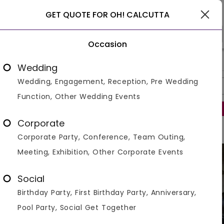
Gurgaon
GET QUOTE FOR OH! CALCUTTA
Occasion
>
>
>
Home
Gurgaon
Restaurants In Gurgaon
Oh! Calcutta
Wedding
Wedding, Engagement, Reception, Pre Wedding
Overview
Photos
Packages
Review
Brochures
Function, Other Wedding Events
Regret to inform that this venue is no longer operational.
Corporate
Corporate Party, Conference, Team Outing,
Meeting, Exhibition, Other Corporate Events
Social
Birthday Party, First Birthday Party, Anniversary,
Pool Party, Social Get Together