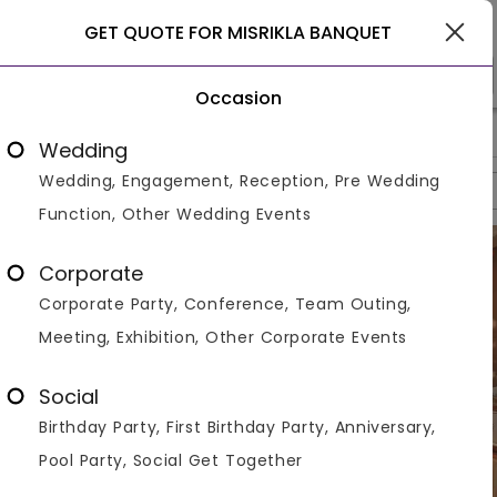
Gurgaon
GET QUOTE FOR MISRIKLA BANQUET
Occasion
>
>
>
Home
Gurgaon
Banquet Halls In Gurgaon
Misrikla Banqu
Wedding
Wedding, Engagement, Reception, Pre Wedding
Overview
Photos
Packages
Reviews
Brochures
Function, Other Wedding Events
Corporate
Corporate Party, Conference, Team Outing,
Meeting, Exhibition, Other Corporate Events
Social
Birthday Party, First Birthday Party, Anniversary,
Pool Party, Social Get Together
VIEW