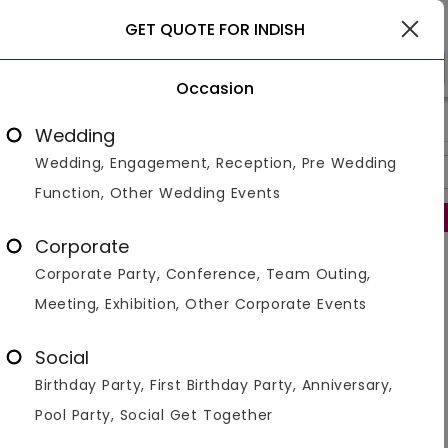
Gurgaon
GET QUOTE FOR INDISH
Occasion
>
>
>
Home
Gurgaon
Bar And Pubs In Gurgaon
Indish
Wedding
Wedding, Engagement, Reception, Pre Wedding
Overview
Photos
Packages
Reviews
Brochures
Function, Other Wedding Events
Regret to inform that this venue is no longer operational.
Corporate
Similar Venues
Corporate Party, Conference, Team Outing,
Meeting, Exhibition, Other Corporate Events
Social
Birthday Party, First Birthday Party, Anniversary,
Pool Party, Social Get Together