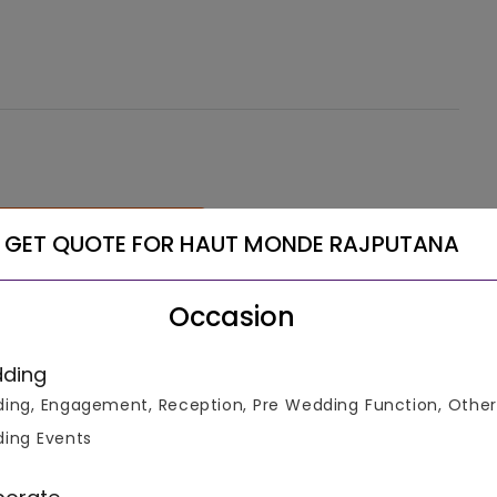
See More
GET QUOTE FOR HAUT MONDE RAJPUTANA
Occasion
ding
ing, Engagement, Reception, Pre Wedding Function, Other
ing Events