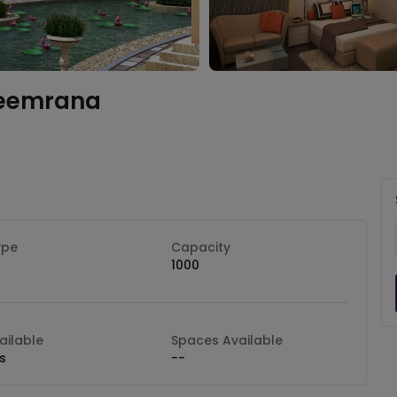
eemrana
ype
Capacity
1000
ilable
Spaces Available
s
--