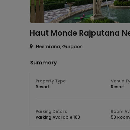
Haut Monde Rajputana
N
Neemrana, Gurgaon
Summary
Property Type
Venue T
Resort
Resort
Parking Details
Room Ava
Parking Available 100
50 Room