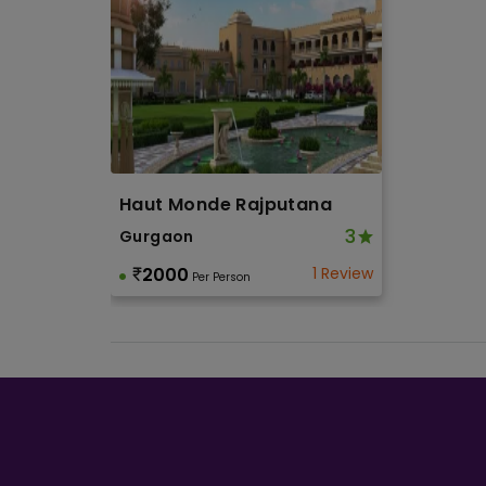
Haut Monde Rajputana
3
Gurgaon
2000
1 Review
Per Person