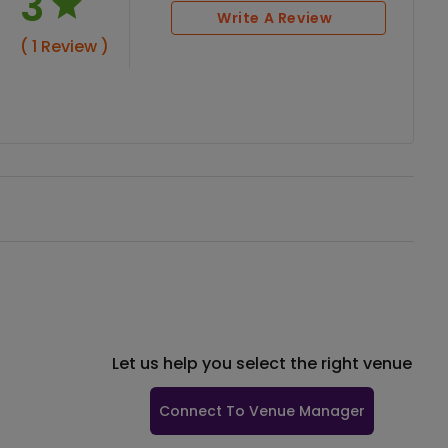
3
Write A Review
( 1 Review )
Let us help you select the right venue
Connect To Venue Manager