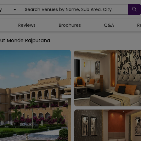
y
Search Venues by Name, Sub Area, City
Reviews
Brochures
Q&A
R
ut Monde Rajputana