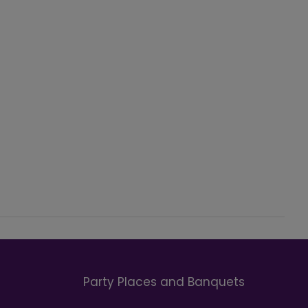
Party Places and Banquets