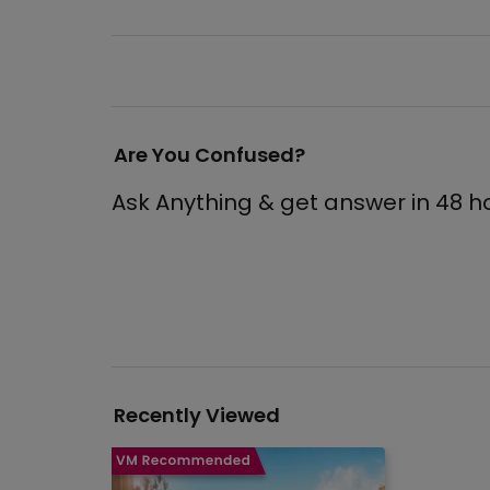
Are You Confused?
Ask Anything & get answer in 48 h
Recently Viewed