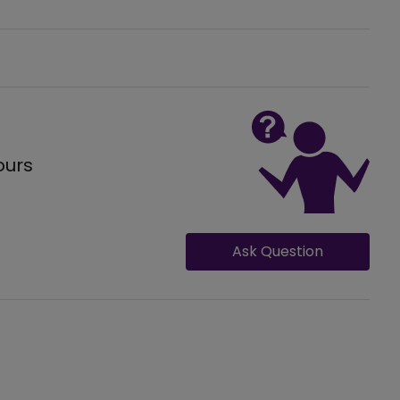
ours
Ask Question