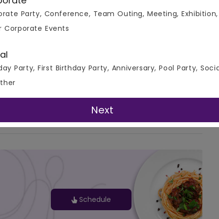
porate
rate Party, Conference, Team Outing, Meeting, Exhibition,
r Corporate Events
al
day Party, First Birthday Party, Anniversary, Pool Party, Soci
ther
G-Map
Next
Schedule