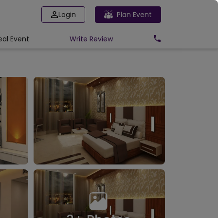
Login
Plan Event
eal Event
Write
Review