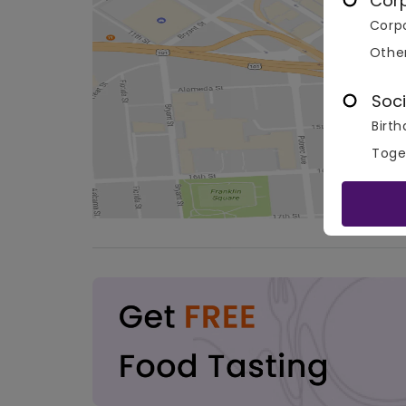
Cor
Corpo
Othe
Soci
Birth
Toge