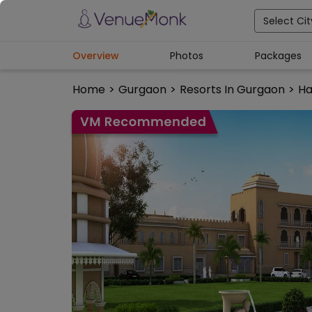
Select Cit
Overview
Photos
Packages
Home
>
Gurgaon
>
Resorts In Gurgaon
>
Ha