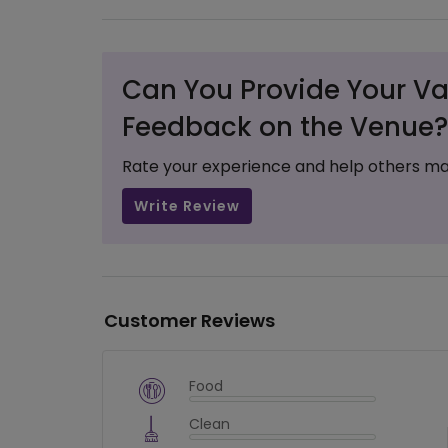
Can You Provide Your Va
Feedback on the Venue?
Rate your experience and help others ma
Write Review
Customer Reviews
Food
$
vm_veg
Clean
$
0
%
$
vm_clean