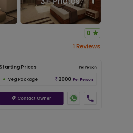
3
+ Photos
0
1 Reviews
Starting Prices
Per Person
2000
Veg Package
Per Person
Contact Owner