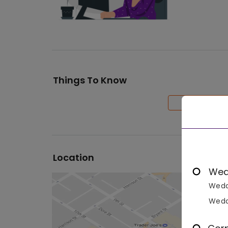
Things To Know
Location
Wed
Wedd
Wedd