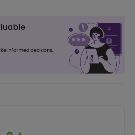
luable
ke informed decisions.