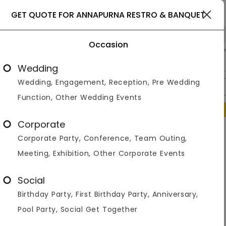
Gurgaon
GET QUOTE FOR ANNAPURNA RESTRO & BANQUET
Occasion
>
>
>
Home
Gurgaon
Banquet With Lawns In Gurgaon
Annapu
Wedding
Wedding, Engagement, Reception, Pre Wedding
Overview
Photos
Packages
Review
Brochures
Function, Other Wedding Events
Regret to inform that this venue is temporarily not operational.
Corporate
Similar Venues
Corporate Party, Conference, Team Outing,
Meeting, Exhibition, Other Corporate Events
Social
Birthday Party, First Birthday Party, Anniversary,
Pool Party, Social Get Together