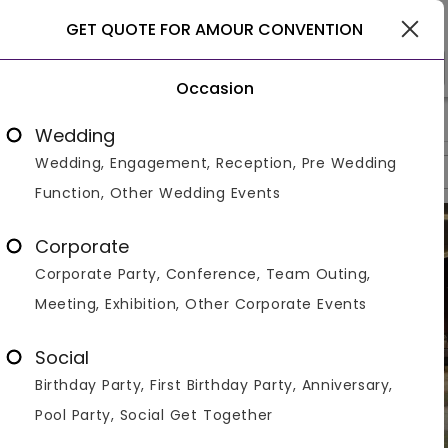
Gurgaon
GET QUOTE FOR AMOUR CONVENTION
Occasion
>
>
>
Home
Gurgaon
Banquet With Lawns In Gurgaon
Amour 
Wedding
Wedding, Engagement, Reception, Pre Wedding
Overview
Photos
Packages
Reviews
Brochures
Function, Other Wedding Events
Corporate
Corporate Party, Conference, Team Outing,
Meeting, Exhibition, Other Corporate Events
Social
Birthday Party, First Birthday Party, Anniversary,
Pool Party, Social Get Together
VIEW