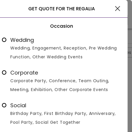
Goa
GET QUOTE FOR THE REGALIA
Occasion
>
>
>
>
Home
Goa
Resorts In Goa
The Regalia
Photos
Wedding
Wedding, Engagement, Reception, Pre Wedding
Overview
Photos
Packages
Reviews
Brochures
Function, Other Wedding Events
The Regalia
4.4
Corporate
Mandrem
Goa
2
Reviews
Corporate Party, Conference, Team Outing,
Photos (
10
)
Meeting, Exhibition, Other Corporate Events
Social
Birthday Party, First Birthday Party, Anniversary,
Pool Party, Social Get Together