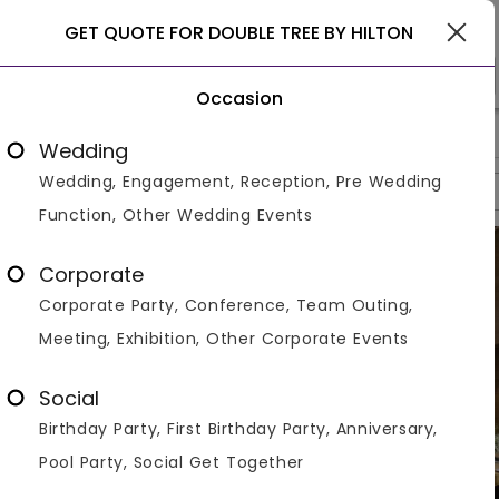
Goa
GET QUOTE FOR DOUBLE TREE BY HILTON
Occasion
>
>
>
Home
Goa
Hotels In Goa
Double Tree By Hilton
Wedding
Wedding, Engagement, Reception, Pre Wedding
Overview
Photos
Packages
Reviews
Brochures
Function, Other Wedding Events
Corporate
Corporate Party, Conference, Team Outing,
Meeting, Exhibition, Other Corporate Events
Social
Birthday Party, First Birthday Party, Anniversary,
Pool Party, Social Get Together
VIEW