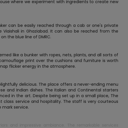
ouse where we experiment with ingredients to create new
nker can be easily reached through a cab or one's private
e Viaishali in Ghaziabad. It can also be reached from the
 on the blue line of DMRC.
ed like a bunker with ropes, nets, plants, and all sorts of
camouflage print over the cushions and furniture is worth
 map flicker energy in the atmosphere.
elightfully delicious. The place offers a never-ending menu
ese and Indian dishes. The Italian and Continental starters
ced in the art. Despite being set up in a small place, The
class service and hospitality. The staff is very courteous
e mark service.
riors and impressive ambiance. The remarkable services