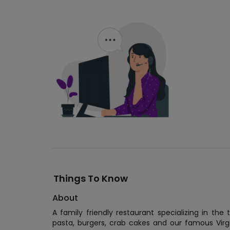
Things To Know
About
A family friendly restaurant specializing in th
pasta, burgers, crab cakes and our famous Vir