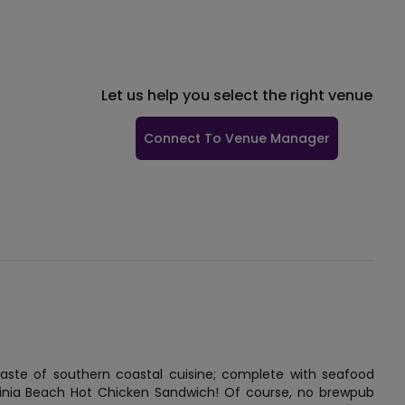
Let us help you select the right venue
Connect To Venue Manager
e taste of southern coastal cuisine; complete with seafood
ginia Beach Hot Chicken Sandwich! Of course, no brewpub