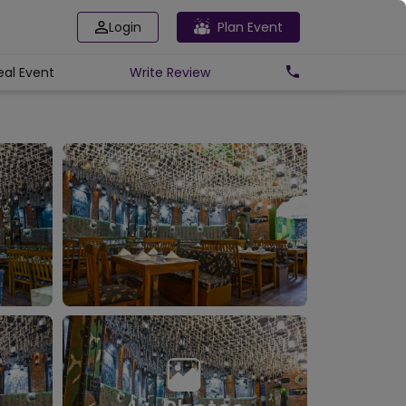
Login
Plan Event
eal Event
Write
Review