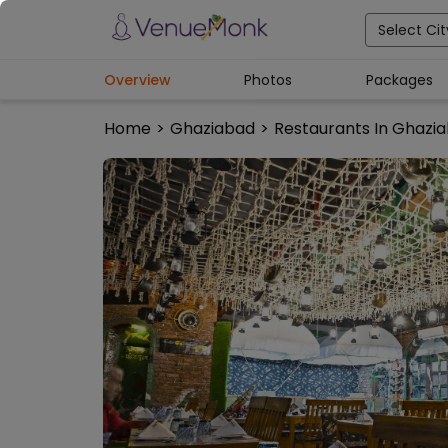
Select Cit
Overview
Photos
Packages
Home
>
Ghaziabad
>
Restaurants In Ghazi