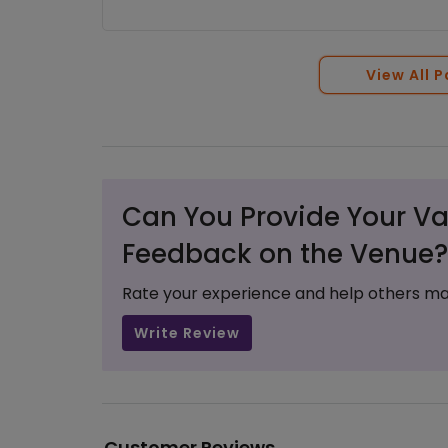
View All 
Can You Provide Your Va
Feedback on the Venue?
Rate your experience and help others ma
Write Review
Customer Reviews