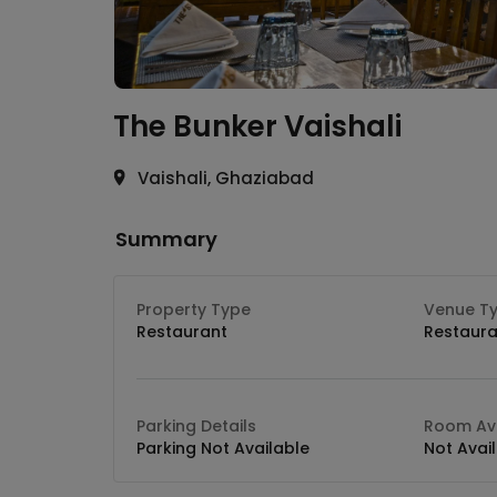
The Bunker
Vaishali
Vaishali, Ghaziabad
Summary
Property Type
Venue T
Restaurant
Restaura
Parking Details
Room Ava
Parking Not Available
Not Avai