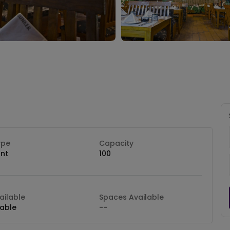
ype
Capacity
nt
100
ilable
Spaces Available
lable
--