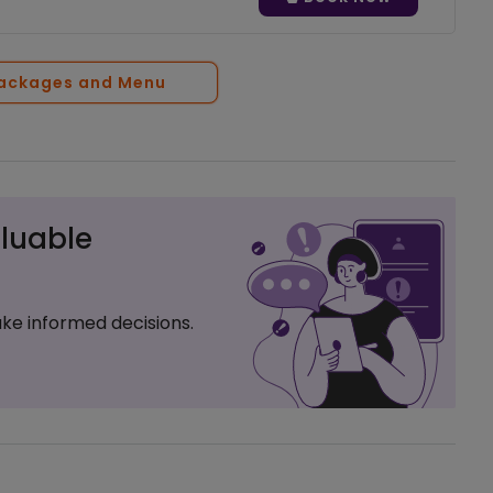
Packages and Menu
luable
ke informed decisions.