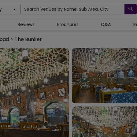
y
Search Venues by Name, Sub Area, City
Reviews
Brochures
Q&A
R
abad
>
The Bunker