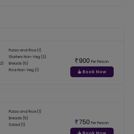
Pulao and Rice (1)
Starters Non-Veg (2)
900
Per Person
2)
Breads (5)
Rice Non-Veg (1)
Book Now
Pulao and Rice (1)
Breads (5)
750
Per Person
Salad (1)
Book Now