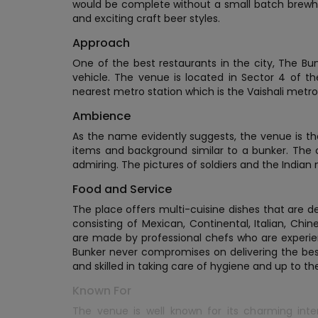
would be complete without a small batch brewh
and exciting craft beer styles.
Approach
One of the best restaurants in the city, The Bu
vehicle. The venue is located in Sector 4 of th
nearest metro station which is the Vaishali metro
Ambience
As the name evidently suggests, the venue is them
items and background similar to a bunker. The 
admiring. The pictures of soldiers and the Indian
Food and Service
The place offers multi-cuisine dishes that are d
consisting of Mexican, Continental, Italian, Chin
are made by professional chefs who are experien
Bunker never compromises on delivering the best 
and skilled in taking care of hygiene and up to th
Known For
The venue is well known for its charming inte