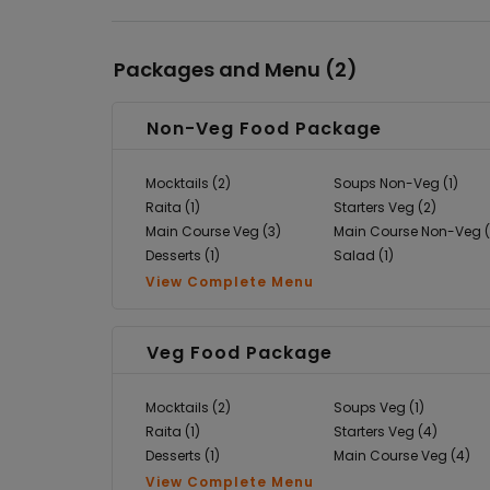
Packages and Menu (
2
)
Non-Veg Food Package
Mocktails (2)
Soups Non-Veg (1)
Raita (1)
Starters Veg (2)
Main Course Veg (3)
Main Course Non-Veg (
Desserts (1)
Salad (1)
View Complete Menu
Veg Food Package
Mocktails (2)
Soups Veg (1)
Raita (1)
Starters Veg (4)
Desserts (1)
Main Course Veg (4)
View Complete Menu