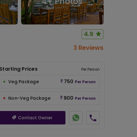
4
+ Photos
4.9
3 Reviews
Starting Prices
Per Person
750
Veg Package
Per Person
900
Non-Veg Package
Per Person
Contact Owner