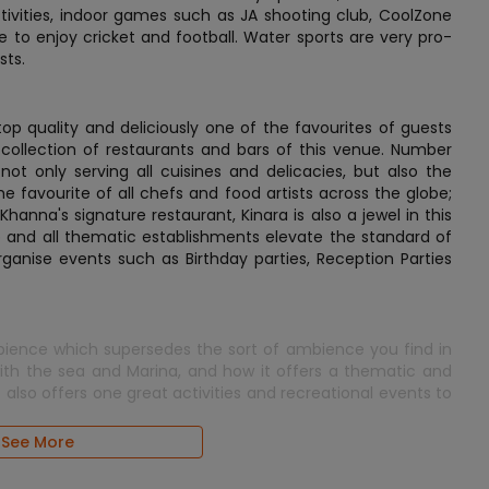
activities, indoor games such as JA shooting club, CoolZone
e to enjoy cricket and football. Water sports are very pro-
sts.
top quality and deliciously one of the favourites of guests
collection of restaurants and bars of this venue. Number
ot only serving all cuisines and delicacies, but also the
he favourite of all chefs and food artists across the globe;
hanna's signature restaurant, Kinara is also a jewel in this
b and all thematic establishments elevate the standard of
 organise events such as Birthday parties, Reception Parties
mbience which supersedes the sort of ambience you find in
 with the sea and Marina, and how it offers a thematic and
 it also offers one great activities and recreational events to
See More