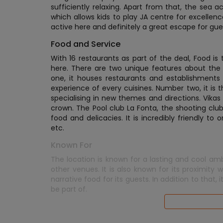
sufficiently relaxing. Apart from that, the sea 
which allows kids to play JA centre for excellenc
active here and definitely a great escape for gue
Food and Service
With 16 restaurants as part of the deal, Food is 
here. There are two unique features about the 
one, it houses restaurants and establishments n
experience of every cuisines. Number two, it is t
specialising in new themes and directions. Vikas K
crown. The Pool club La Fonta, the shooting clu
food and delicacies. It is incredibly friendly to
etc.
Known For
The location is known for a lasting and cool a
other venues. It is also known for its proximity
narrative food for its guests. In addition to that,
be part of.