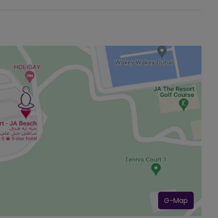
G-Map