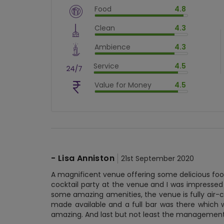
Food
4.8
$
vm_veg
Clean
4.3
$
96
%
$
vm_clean
Ambience
4.3
$
86
%
$
vm_ambience
Service
4.5
$
86
%
$
vm_service
Value for Money
4.5
$
90
%
$
vm_value_for_money
$
90
%
-
Lisa Anniston
21st September 2020
A magnificent venue offering some delicious food
cocktail party at the venue and I was impressed
some amazing amenities, the venue is fully air-c
made available and a full bar was there which w
amazing. And last but not least the managemen