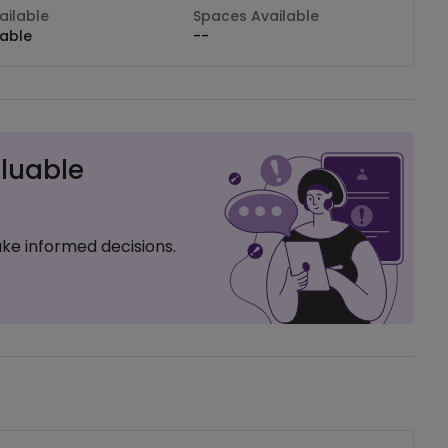
ilable
Spaces Available
lable
--
luable
ke informed decisions.