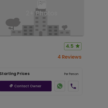
2
+ Photos
4.5
4 Reviews
Starting Prices
Per Person
Contact Owner