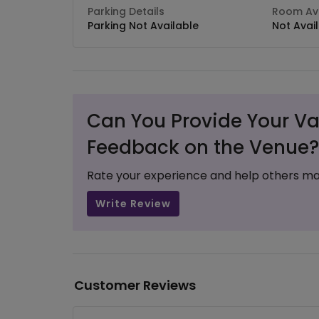
Parking Details
Room Ava
Parking Not Available
Not Avai
Can You Provide Your Va
Feedback on the Venue?
Rate your experience and help others ma
Write Review
Customer Reviews