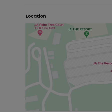
Location