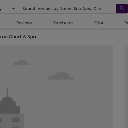
y
Search Venues by Name, Sub Area, City
Reviews
Brochures
Q&A
R
ree Court & Spa