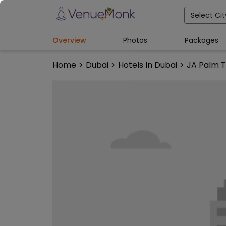
Select Cit
Overview
Photos
Packages
Home
>
Dubai
>
Hotels In Dubai
>
JA Palm T