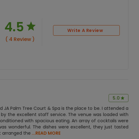
4.5
Write A Review
( 4 Review )
5.0
 JA Palm Tree Court & Spa is the place to be. I attended a
 by the excellent staff service. The venue was loaded with
onditioned with spacious eating. An array of cocktails were
as wonderful. The dishes were excellent, they just tasted
t arranged the
...READ MORE