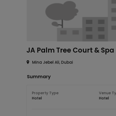
JA Palm Tree Court & Spa
Mina Jebel Ali, Dubai
Summary
Property Type
Venue T
Hotel
Hotel