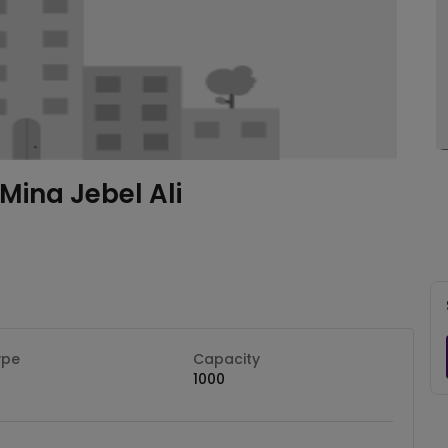
Mina Jebel Ali
ype
Capacity
1000