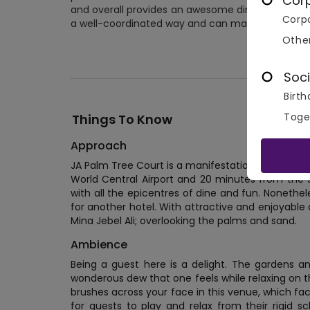
Cor
and overall provides an awesome dining experience.
Corpo
a well-coordinated way and can make any eve
Othe
No 
Soci
Birth
Toge
Things To Know
Approach
JA Palm Tree Court is a manifestation of perfect
World Central Airport and 20 minutes from the 
with all the epicentres of dine and fun. Nonethel
for another hotel. With attractive and enjoyable a
Mina Jebel Ali; overlooking the palms and sand.
Ambience
Being a guest here is a delight. The gardens a
wonderous dew that one feels while relaxing on t
brushes across your face in this venue, which fa
for guests to play and relax from their rigid 