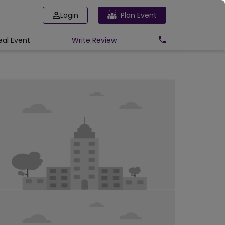
Login
Plan Event
eal Event
Write
Review