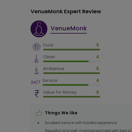
VenueMonk Expert Review
VenueMonk
Food
5
Clean
4
Ambience
5
Service
4
Value for Money
5
Things We like
Excellent service with tasteful experience
Beautiful and well-maintained hotel with best in