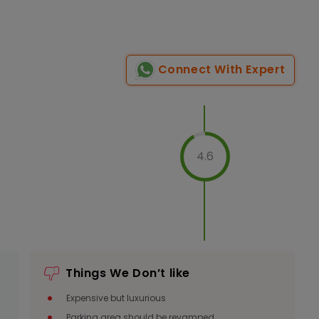
Connect With Expert
4.6
Things We Don’t like
Expensive but luxurious
Parking area should be revamped