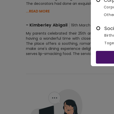
Cor
The decorators had done an exquisite job. The de
Corpo
...READ MORE
Othe
-
Kimberley Abigail
19th March 2020
Soci
My parents celebrated their 25th anniversary 
Birth
having a wonderful time with close friends and
Toge
The place offers a soothing, romantic atmospher
make one's dining experience delightful. The pla
serves lip-smacking food. The service is commen
No 