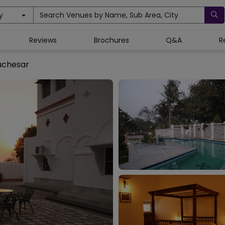
y
Search Venues by Name, Sub Area, City
Reviews
Brochures
Q&A
R
uchesar