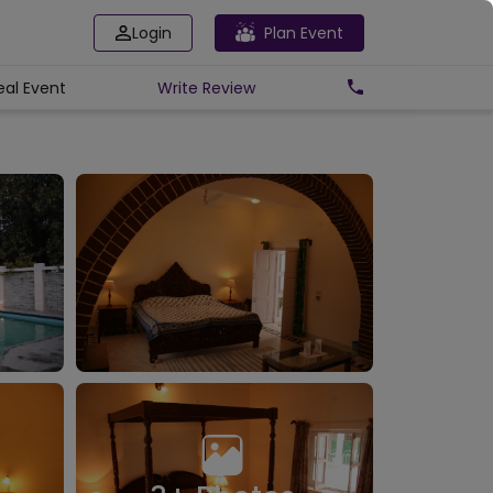
Login
Plan Event
eal Event
Write
Review