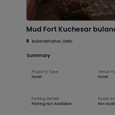
Mud Fort Kuchesar
bulan
bulandshahar, Delhi
Summary
Property Type
Venue T
Hotel
Hotel
Parking Details
Room Ava
Parking Not Available
Not Avai