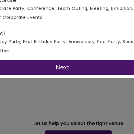
porate
corations on all three
rate Party, Conference, Team Outing, Meeting, Exhibition,
r Corporate Events
4.0
al
at Mud Fort Kuchesar, a magnificent venue. They ended up
day Party, First Birthday Party, Anniversary, Pool Party, Soci
 family. That evening was definitely memorable for them.
ther
e and has tasteful interiors. The venue is so relaxing to
ce is very warm and cozy. It is a multi-cuisine place that
dable and full of cou
...READ MORE
Next
More Reviews!
Let us help you select the right venue