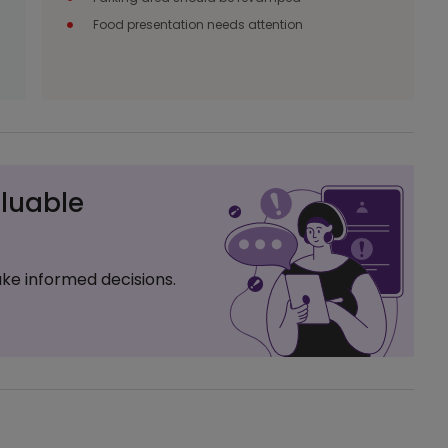
Food presentation needs attention
luable
ke informed decisions.