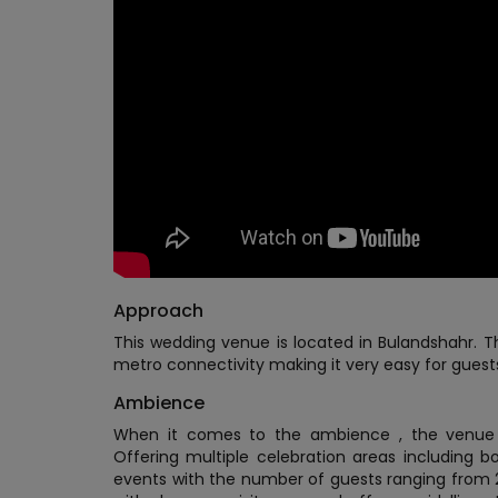
Approach
This wedding venue is located in Bulandshahr. Th
metro connectivity making it very easy for guest
Ambience
When it comes to the ambience , the venue o
Offering multiple celebration areas including b
events with the number of guests ranging from 2