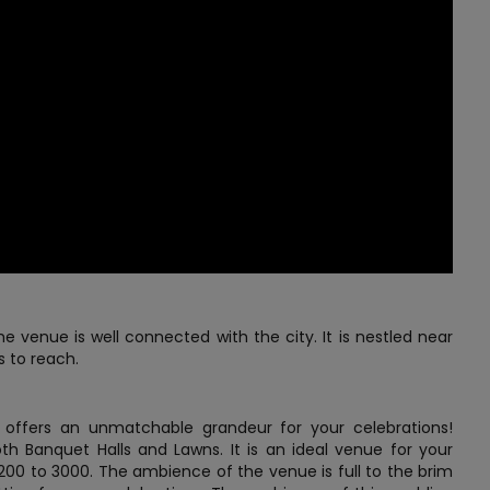
e venue is well connected with the city. It is nestled near
s to reach.
ffers an unmatchable grandeur for your celebrations!
oth Banquet Halls and Lawns. It is an ideal venue for your
00 to 3000. The ambience of the venue is full to the brim