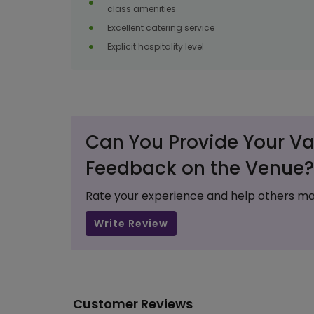
class amenities
Excellent catering service
Explicit hospitality level
Can You Provide Your Va
Feedback on the Venue?
Rate your experience and help others ma
Write Review
Customer Reviews