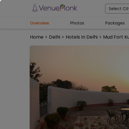
Select Cit
Overview
Photos
Packages
Home
>
Delhi
>
Hotels In Delhi
>
Mud Fort K