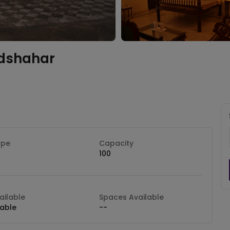
dshahar
ype
Capacity
100
ilable
Spaces Available
lable
--