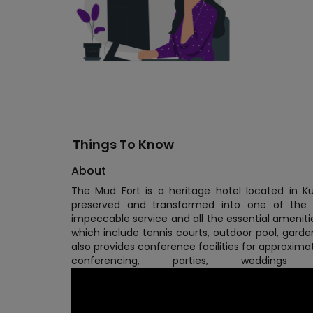
Things To Know
About
The Mud Fort is a heritage hotel located in K
preserved and transformed into one of the m
impeccable service and all the essential amenities 
which include tennis courts, outdoor pool, gard
also provides conference facilities for approximat
conferencing, parties, weddin