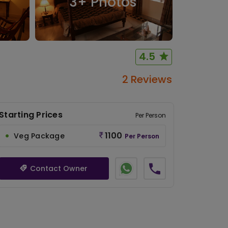
3
+ Photos
4.5
2 Reviews
Starting Prices
Per Person
1100
Veg Package
Per Person
Contact Owner