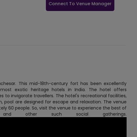
Connect To Venue Manager
uchesar. This mid-18th-century fort has been excellently
ost exotic heritage hotels in India. The hotel offers
to invigorate travellers. The hotel's recreational facilities,
en, pool are designed for escape and relaxation. The venue
ely 60 people. So, visit the venue to experience the best of
gs and other such social gatherings.