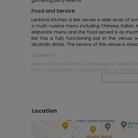
gathering party events.
Food and Service
Lanterns Kitchen & Bar serves a wide array of 
a multi-cuisine menu including Chinese, Italian,
elaborate menu and the food served is as much of
Bar has a fully functioning bar in the venue, s
alcoholic drinks. The service of this venue is stea
Known For
Lanterns Kitchen & Bar is an ideal party venue for
Party, Cocktail Party, Corporate Party, and Social
Location