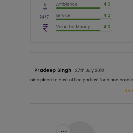
Ambience
4.0
$
80
%
$
vm_ambience
Service
4.0
$
80
%
$
vm_service
Value for Money
4.0
$
80
%
$
vm_value_for_money
$
80
%
-
Pradeep Singh
27th July 2018
nice place to host office parties! food and ambie
No 