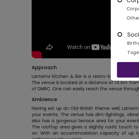
Cor
Corpo
Othe
Soci
Birth
Toge
Approach
Lanterns Kitchen & Bar is a restro-bar nestled n
The venue is located at a distance of 1.6 km from
of DMRC. One can easily reach the venue through
Ambience
Having set up an Old-British theme well, Lanterns
your events. The venue has dim-lightings, vibra
also has a gorgeous terrace area for your events
The rooftop area gives a slightly rustic touch t
on. With an accommodation capacity of up to