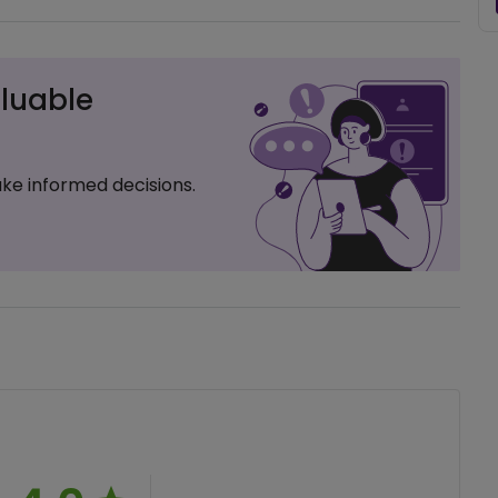
luable
ke informed decisions.