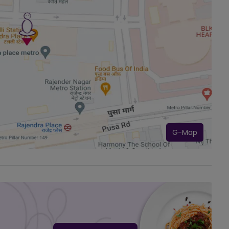
G-Map