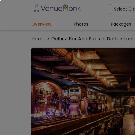
Select Cit
Overview
Photos
Packages
Home
>
Delhi
>
Bar And Pubs In Delhi
>
Lant