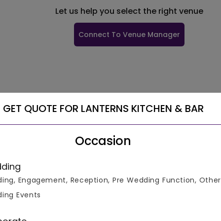
Let us help you select the right venue
Connect To Venue Manager
GET QUOTE FOR LANTERNS KITCHEN & BAR
Occasion
ding
ing, Engagement, Reception, Pre Wedding Function, Other
ing Events