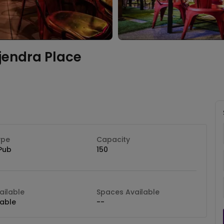
jendra Place
ype
Capacity
Pub
150
ilable
Spaces Available
lable
--