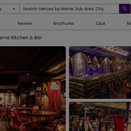
y
Search Venues by Name, Sub Area, City
Review
Brochures
Q&A
R
erns Kitchen & Bar