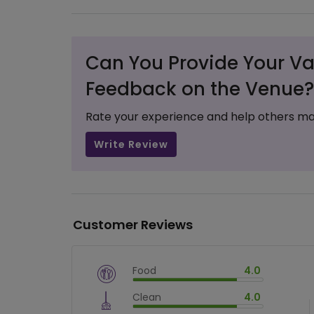
Can You Provide Your Va
Feedback on the Venue?
Rate your experience and help others ma
Write Review
Customer Reviews
Food
4.0
$
vm_veg
Clean
4.0
$
80
%
$
vm_clean