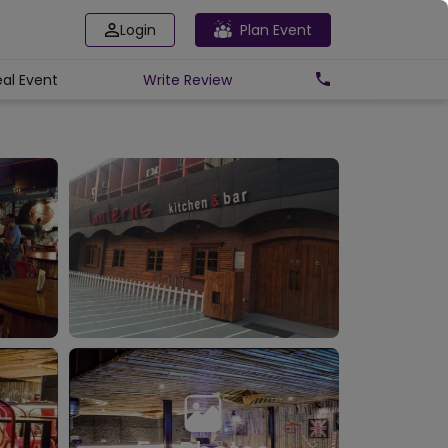
Login
Plan Event
eal Event
Write
Review