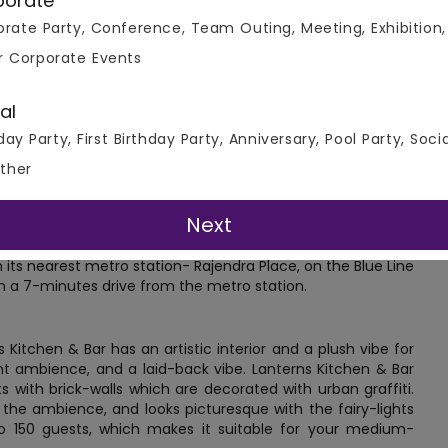
porate
rate Party, Conference, Team Outing, Meeting, Exhibition,
r Corporate Events
al
day Party, First Birthday Party, Anniversary, Pool Party, Soci
ther
Next
ear Rajendra Bhawan at Prasad Nagar, Rajinder Place, Delhi.
 its nearest metro station- Rajendra Place, on the Blue Line
 a 7-minutes drive from the metro station.
 Kitchen & Bar has an artistic interior and a plush vibe for
nt ambience, and a laid-back vibe. Lanterns Kitchen & Bar
 with brick-walls which are decorated with urban graffiti.
o the ambience, and looks picturesque with the fairy-lights
 150 guests, which makes it suitable for your medium-