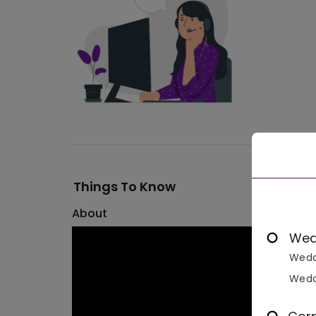
Things To Know
About
Wed
Wedd
Wedd