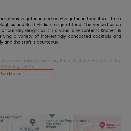
scrumptious vegetarian and non-vegetarian food items from
 Mughlai, and North-Indian range of food. The venue has an
 culinary delight as it is a visual one. Lanterns Kitchen &
erving a variety of interestingly concocted cocktails and
dy and the staff is courteous.
 your events like Anniversary Party, Bachelor Party, Birthday
 Gathering Events.
See More