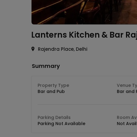
Lanterns Kitchen & Bar
Ra
Rajendra Place, Delhi
Summary
Property Type
Venue T
Bar and Pub
Bar and 
Parking Details
Room Ava
Parking Not Available
Not Avai