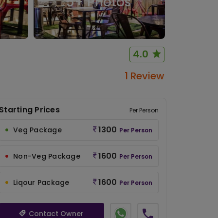
5
+ Photos
4.0
1 Review
Starting Prices
Per Person
1300
Veg Package
Per Person
1600
Non-Veg Package
Per Person
1600
Liqour Package
Per Person
Contact Owner