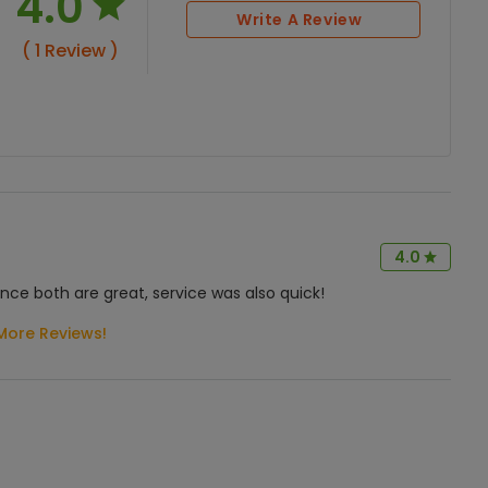
4.0
Write A Review
( 1 Review )
4.0
nce both are great, service was also quick!
More Reviews!