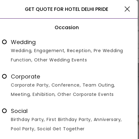
Delhi
GET QUOTE FOR HOTEL DELHI PRIDE
Occasion
>
>
>
Home
Delhi
Banquet Halls In Delhi
Hotel Delhi Pride
Wedding
Wedding, Engagement, Reception, Pre Wedding
Overview
Photos
Packages
Review
Brochures
Function, Other Wedding Events
Corporate
Corporate Party, Conference, Team Outing,
Meeting, Exhibition, Other Corporate Events
Social
Birthday Party, First Birthday Party, Anniversary,
Pool Party, Social Get Together
VIEW