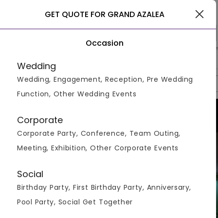
Delhi
GET QUOTE FOR GRAND AZALEA
Occasion
>
>
>
Home
Delhi
Banquet Halls In Delhi
Grand Azalea
Wedding
Wedding, Engagement, Reception, Pre Wedding
Overview
Photos
Packages
Review
Brochures
Function, Other Wedding Events
Corporate
Corporate Party, Conference, Team Outing,
Meeting, Exhibition, Other Corporate Events
Social
Birthday Party, First Birthday Party, Anniversary,
Pool Party, Social Get Together
VIEW