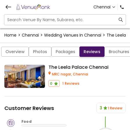
Chennai
>
>
>
Home
Chennai
Wedding Venues In Chennai
The Leela 
Overview
Photos
Packages
Reviews
Brochures
The Leela Palace Chennai
MRC nagar,
Chennai
0
1
Reviews
Customer Reviews
3
1 Review
Food
$
vm_veg