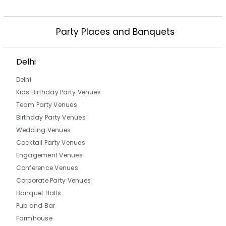
Party Places and Banquets
Delhi
Delhi
Kids Birthday Party Venues
Team Party Venues
Birthday Party Venues
Wedding Venues
Cocktail Party Venues
Engagement Venues
Conference Venues
Corporate Party Venues
Banquet Halls
Pub and Bar
Farmhouse