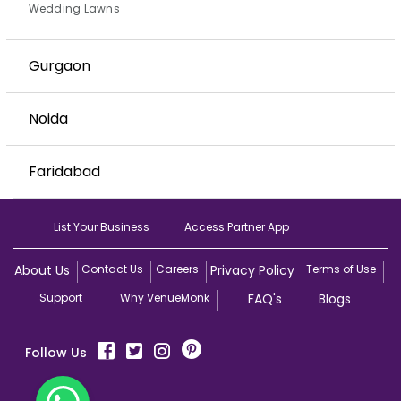
Wedding Lawns
Gurgaon
Noida
Faridabad
List Your Business
Access Partner App
About Us
Contact Us
Careers
Privacy Policy
Terms of Use
Support
Why VenueMonk
FAQ's
Blogs
Follow Us