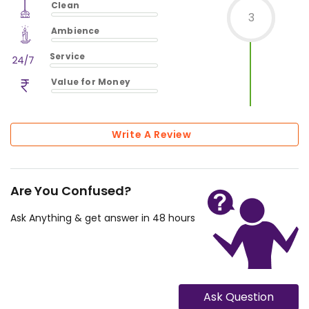
Clean
$
0
%
3
$
vm_clean
Ambience
$
0
%
$
vm_ambience
Service
$
0
%
$
vm_service
Value for Money
$
0
%
$
vm_value_for_money
$
0
%
Write A Review
Are You Confused?
Ask Anything & get answer in 48 hours
Ask Question