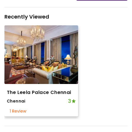
Recently Viewed
The Leela Palace Chennai
3
Chennai
1 Review