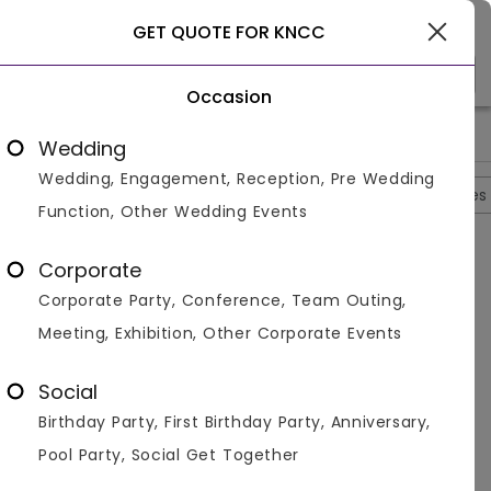
Select City
GET QUOTE FOR KNCC
Occasion
>
>
>
>
Home
Agra
Banquet Halls In Agra
KNCC
Photos
Wedding
Wedding, Engagement, Reception, Pre Wedding
Overview
Photos
Packages
Reviews
Brochures
Function, Other Wedding Events
KNCC
4.5
Corporate
Fatehabad
Agra
4
Reviews
Corporate Party, Conference, Team Outing,
Photos (
11
)
Meeting, Exhibition, Other Corporate Events
Social
Birthday Party, First Birthday Party, Anniversary,
Pool Party, Social Get Together