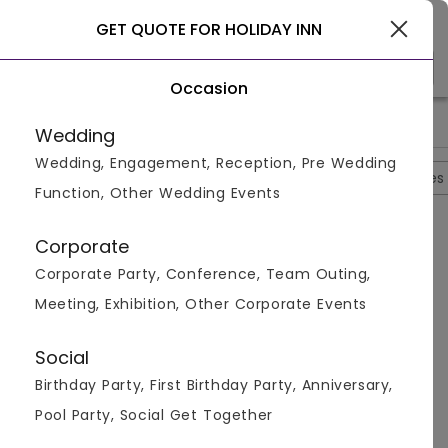
Gurgaon
GET QUOTE FOR HOLIDAY INN
Occasion
>
>
>
>
Home
Delhi
Hotels In Delhi
Holiday Inn
Holiday Inn Que
Wedding
Wedding, Engagement, Reception, Pre Wedding
Overview
Photos
Packages
Reviews
Brochures
Function, Other Wedding Events
Questions And Answers
Corporate
Anonymous
asked on
Oct 3rd 22
Corporate Party, Conference, Team Outing,
Q.
Which Room Amenities Are Available At Holiday
Meeting, Exhibition, Other Corporate Events
Inn?
Venuemonk
Replied on
October 3, 2022
Social
A:
Top room amenities include a minibar, air
Birthday Party, First Birthday Party, Anniversary,
conditioning, and a flat screen TV.
Pool Party, Social Get Together
Like
Share