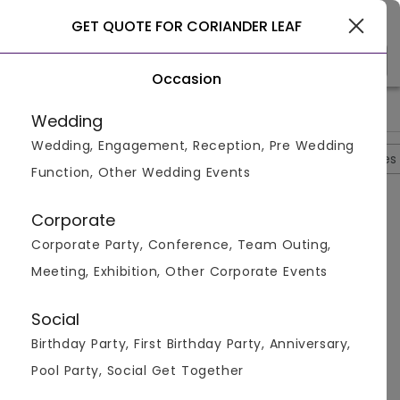
Gurgaon
GET QUOTE FOR CORIANDER LEAF
Occasion
>
>
>
Home
Gurgaon
Restaurants In Gurgaon
Coriander Leaf
Wedding
Wedding, Engagement, Reception, Pre Wedding
Overview
Photos
Packages
Reviews
Brochures
Function, Other Wedding Events
Questions And Answers
Corporate
Anonymous
asked on
Sep 6th 22
Corporate Party, Conference, Team Outing,
Q.
What Is The Starting Price Per Plate For The
Meeting, Exhibition, Other Corporate Events
Vegetarian Menu At Coriander Leaf?
Venuemonk
Replied on
September 6, 2022
Social
A:
Starting price per plate for vegetarian menu is Rs.
Birthday Party, First Birthday Party, Anniversary,
700
Pool Party, Social Get Together
Like
Share