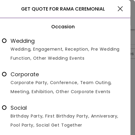
Gurgaon
GET QUOTE FOR RAMA CEREMONIAL
Occasion
>
>
>
>
Home
Noida
Banquet Halls In Noida
Rama Ceremonial
Wedding
Wedding, Engagement, Reception, Pre Wedding
Overview
Photos
Packages
Reviews
Brochures
Function, Other Wedding Events
Questions And Answers
Corporate
Anonymous
asked on
Oct 9th 22
Corporate Party, Conference, Team Outing,
Q.
What Is The Starting Price Of Veg Package?
Meeting, Exhibition, Other Corporate Events
Venuemonk
Replied on
October 9, 2022
A:
the starting price of Veg package is Rs 1400
Social
Like
Share
Birthday Party, First Birthday Party, Anniversary,
Pool Party, Social Get Together