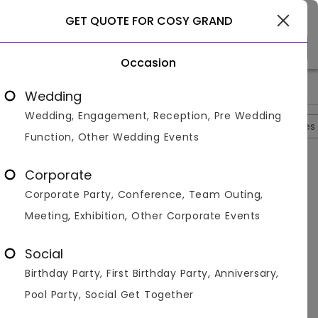
Gurgaon
GET QUOTE FOR COSY GRAND
Occasion
>
>
>
>
Home
Delhi
Banquet Halls In Delhi
Cosy Grand
Cosy Gr
Wedding
Wedding, Engagement, Reception, Pre Wedding
Overview
Photos
Packages
Reviews
Brochures
Function, Other Wedding Events
Questions And Answers
Corporate
Anonymous
asked on
Sep 5th 22
Corporate Party, Conference, Team Outing,
Q.
What Is The Guest Capacity Of Cosy Grand?
Meeting, Exhibition, Other Corporate Events
Venuemonk
Replied on
September 5, 2022
A:
The guest capacity is 100 people. You can easily
Social
plan social gatherings and personal events and
Birthday Party, First Birthday Party, Anniversary,
functions at the venue. The hotel also helps you
with added decoration if required.
Pool Party, Social Get Together
Like
Share