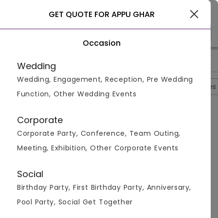
Gurgaon
GET QUOTE FOR APPU GHAR
Occasion
>
>
>
>
Home
Gurgaon
Gaming Zones In Gurgaon
Appu Ghar
Wedding
Wedding, Engagement, Reception, Pre Wedding
Overview
Photos
Packages
Reviews
Brochures
Function, Other Wedding Events
Questions And Answers
Corporate
Anonymous
asked on
Aug 26th 22
Corporate Party, Conference, Team Outing,
Q.
What Is The Entry Fees For Children At Appu Ghar?
Meeting, Exhibition, Other Corporate Events
Venuemonk
Replied on
August 26, 2022
A:
The entry fees is from Rs 899 per person for
Social
children. There are a lot of adventure sports and fun
Birthday Party, First Birthday Party, Anniversary,
rides here worth the money.
Pool Party, Social Get Together
Like
Share