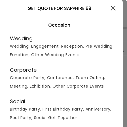
Gurgaon
GET QUOTE FOR SAPPHIRE 69
Occasion
>
>
>
>
Home
Gurgaon
Banquet Halls In Gurgaon
Sapphire 69
Wedding
Wedding, Engagement, Reception, Pre Wedding
Overview
Photos
Packages
Review
Brochures
Function, Other Wedding Events
Questions And Answers
Corporate
Anonymous
asked on
Oct 31st 22
Corporate Party, Conference, Team Outing,
Q.
What Is The Cost Of Two At Sapphire 69?
Meeting, Exhibition, Other Corporate Events
Venuemonk
Replied on
October 31, 2022
A:
The cost of two is minimum Rs 1200. However , the
Social
price might differ on the basis of amount of items
Birthday Party, First Birthday Party, Anniversary,
you order and the kind of food you order. The bill is
exclusive of service tax. They dont charge for their
Pool Party, Social Get Together
service.