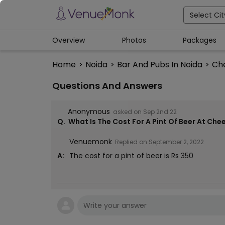
Select Cit
Overview
Photos
Packages
Home
>
Noida
>
Bar And Pubs In Noida
>
Ch
Questions And Answers
Anonymous
asked on
Sep 2nd 22
Q.
What Is The Cost For A Pint Of Beer At Che
Venuemonk
Replied on
September 2, 2022
A:
The cost for a pint of beer is Rs 350