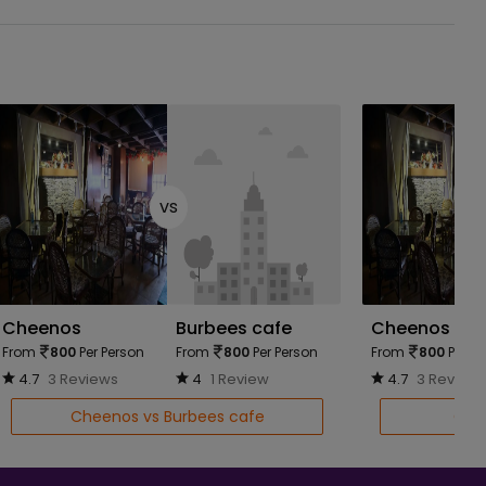
vs
Cheenos
Burbees cafe
Cheenos
From
800
Per Person
From
800
Per Person
From
800
Per Pe
4.7
3 Reviews
4
1 Review
4.7
3 Review
Cheenos vs Burbees cafe
Chee