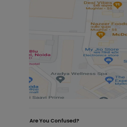
Are You Confused?