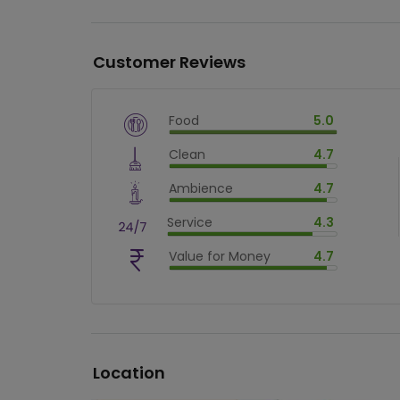
Customer Reviews
Food
5.0
$
vm_veg
Clean
4.7
$
100
%
$
vm_clean
Ambience
4.7
$
94
%
$
vm_ambience
Service
4.3
$
94
%
$
vm_service
Value for Money
4.7
$
86
%
$
vm_value_for_money
$
94
%
Location