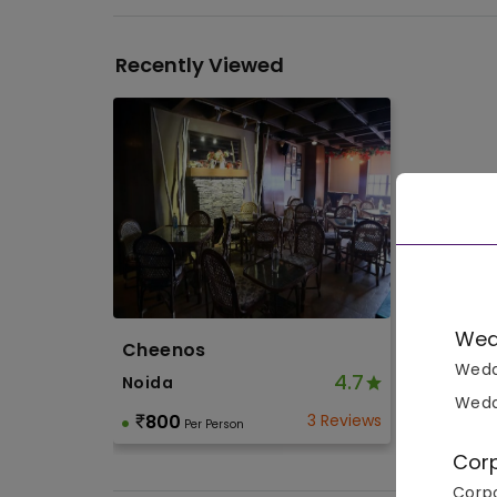
Recently Viewed
Wed
Cheenos
Wedd
4.7
Noida
Wedd
800
3 Reviews
Per Person
Cor
Corpo