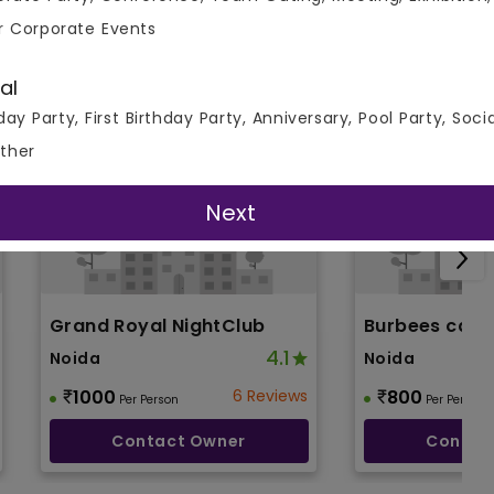
r Corporate Events
al
day Party, First Birthday Party, Anniversary, Pool Party, Soci
ther
Next
Grand Royal NightClub
Burbees cafe
4.1
Noida
Noida
1000
6 Reviews
800
Per Person
Per Person
Contact Owner
Contac