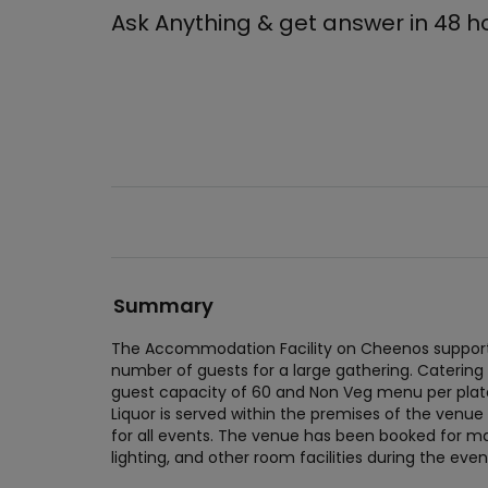
Ask Anything & get answer in 48 h
Summary
The Accommodation Facility on Cheenos supports
number of guests for a large gathering. Catering
guest capacity of 60 and Non Veg menu per plate
Liquor is served within the premises of the venue
for all events. The venue has been booked for man
lighting, and other room facilities during the eve