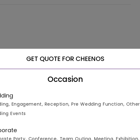
GET QUOTE FOR CHEENOS
Occasion
ding
ing, Engagement, Reception, Pre Wedding Function, Other
ing Events
porate
rate Party, Conference, Team Outing, Meeting, Exhibition,