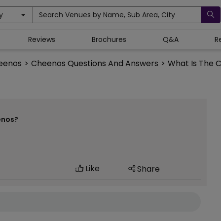
y
Search Venues by Name, Sub Area, City
Reviews
Brochures
Q&A
R
eenos
>
Cheenos Questions And Answers
>
What Is The C
enos?
Like
Share