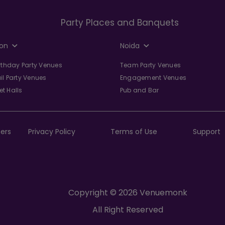
Party Places and Banquets
on
Noida
irthday Party Venues
Team Party Venues
il Party Venues
Engagement Venues
t Halls
Pub and Bar
ers
Privacy Policy
Terms of Use
Support
Copyright © 2026 Venuemonk
All Right Reserved