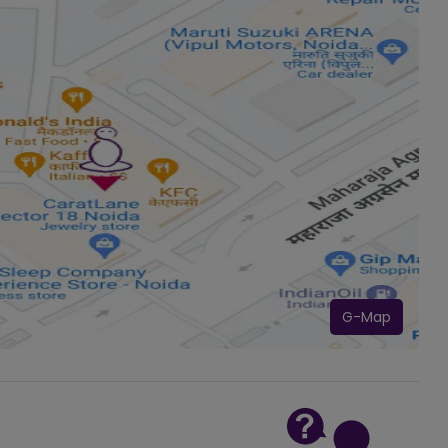
G-Map