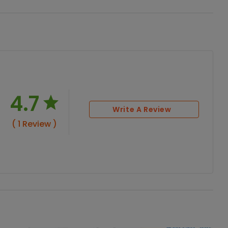
4.7
Write A Review
( 1 Review )