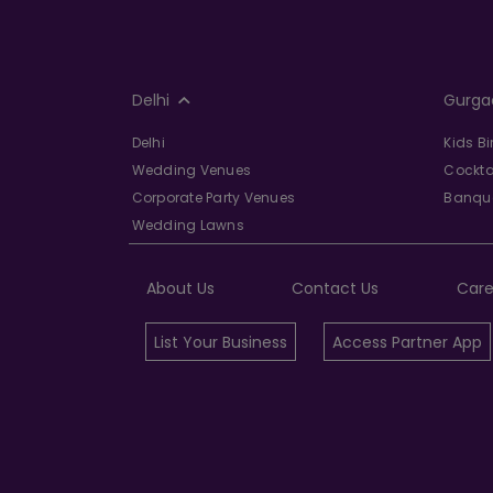
Delhi
Gurga
Delhi
Kids B
Wedding Venues
Cockta
Corporate Party Venues
Banque
Wedding Lawns
About Us
Contact Us
Care
List Your Business
Access Partner App