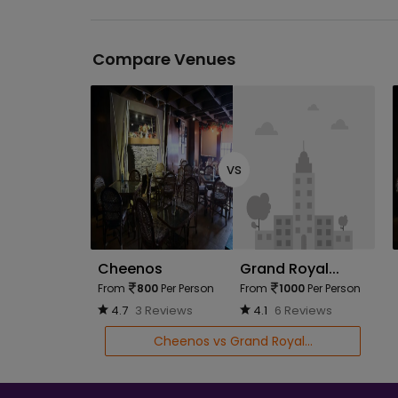
Compare Venues
vs
Cheenos
Grand Royal...
From
800
Per Person
From
1000
Per Person
4.7
3 Reviews
4.1
6 Reviews
Cheenos vs Grand Royal...