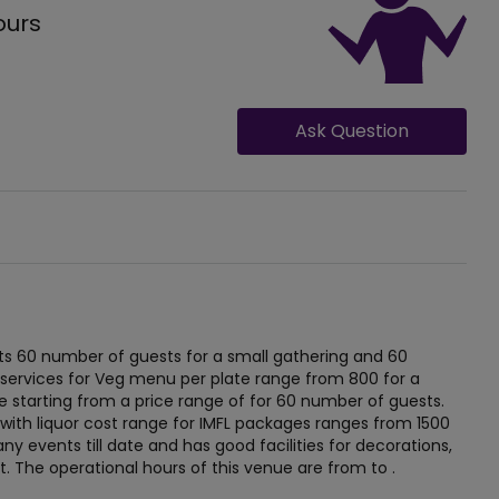
ours
Ask Question
 60 number of guests for a small gathering and 60
 services for Veg menu per plate range from 800 for a
 starting from a price range of for 60 number of guests.
 with liquor cost range for IMFL packages ranges from 1500
y events till date and has good facilities for decorations,
nt. The operational hours of this venue are from to .