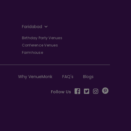
Faridabad
Birthday Party Venues
Conference Venues
Farmhouse
Why VenueMonk
FAQ's
Blogs
Follow Us