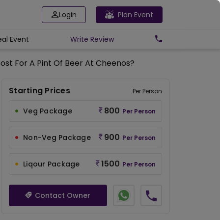
Login
Plan Event
eal Event
Write
Review
ost For A Pint Of Beer At Cheenos?
Starting Prices
Per Person
800
Veg Package
Per Person
900
Non-Veg Package
Per Person
1500
Liqour Package
Per Person
Contact Owner