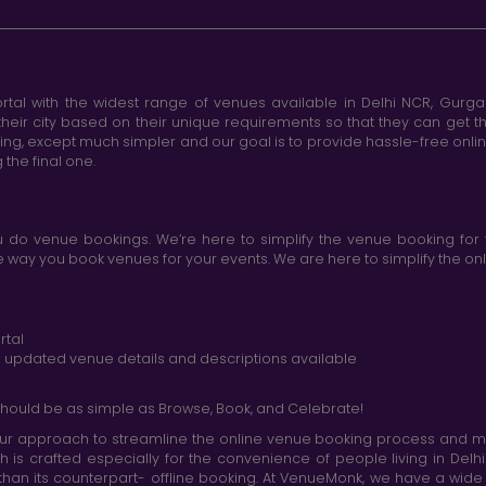
tal with the widest range of venues available in Delhi NCR, Gurg
heir city based on their unique requirements so that they can get th
king, except much simpler and our goal is to provide hassle-free onl
the final one.
do venue bookings. We’re here to simplify the venue booking for 
ay you book venues for your events. We are here to simplify the onli
rtal
nd updated venue details and descriptions available
hould be as simple as Browse, Book, and Celebrate!
r approach to streamline the online venue booking process and mak
h is crafted especially for the convenience of people living in D
than its counterpart- offline booking. At VenueMonk, we have a wi