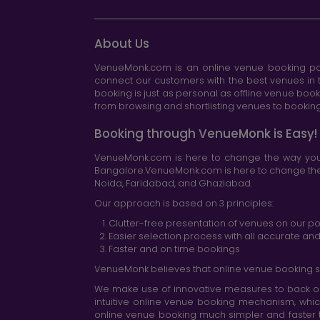
About Us
VenueMonk.com is an online venue booking por
connect our customers with the best venues in t
booking is just as personal as offline venue boo
from browsing and shortlisting venues to booking 
Booking through VenueMonk is Easy!
VenueMonk.com is here to change the way you 
Bangalore.VenueMonk.com is here to change the w
Noida, Faridabad, and Ghaziabad.
Our approach is based on 3 principles:
Clutter-free presentation of venues on our po
Easier selection process with all accurate a
Faster and on time bookings
VenueMonk believes that online venue booking s
We make use of innovative measures to back ou
intuitive online venue booking mechanism, whic
online venue booking much simpler and faster 