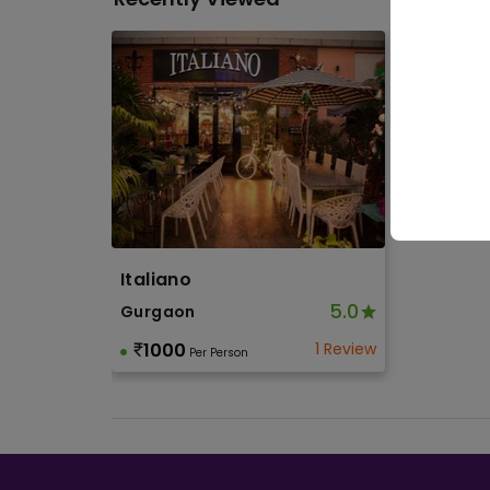
Othe
Soci
Birth
Toge
Italiano
5.0
Gurgaon
1000
1 Review
Per Person