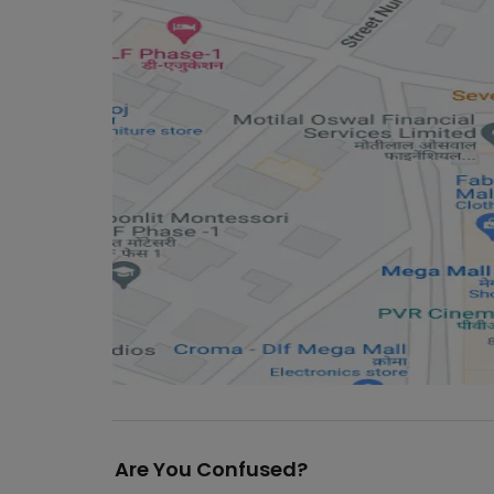
Are You Confused?