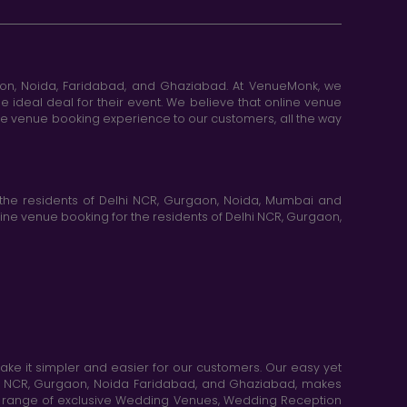
aon, Noida, Faridabad, and Ghaziabad. At VenueMonk, we
e ideal deal for their event. We believe that online venue
ine venue booking experience to our customers, all the way
the residents of Delhi NCR, Gurgaon, Noida, Mumbai and
ne venue booking for the residents of Delhi NCR, Gurgaon,
e it simpler and easier for our customers. Our easy yet
elhi NCR, Gurgaon, Noida Faridabad, and Ghaziabad, makes
de range of exclusive Wedding Venues, Wedding Reception