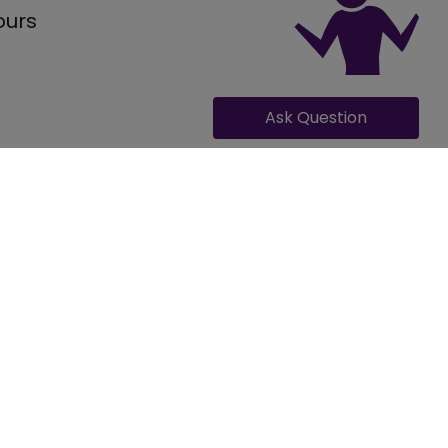
ours
Ask Question
GET QUOTE FOR ITALIANO
Occasion
ding
, can provide accommodation for 300 number of guests along
ing, Engagement, Reception, Pre Wedding Function, Other
l veg meals and 1200 for full non-veg meals, including varied
ing Events
ano are - .
porate
rate Party, Conference, Team Outing, Meeting, Exhibition,