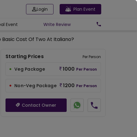
Login
Plan Event
eal Event
Write
Review
 Basic Cost Of Two At Italiano?
Starting Prices
Per Person
1000
Veg Package
Per Person
1200
Non-Veg Package
Per Person
Contact Owner