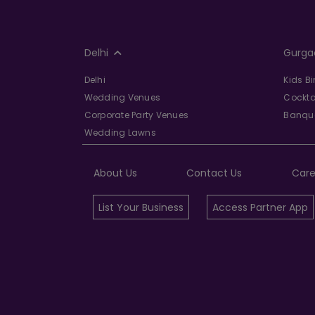
Delhi
Gurga
Delhi
Kids B
Wedding Venues
Cockta
Corporate Party Venues
Banque
Wedding Lawns
About Us
Contact Us
Care
List Your Business
Access Partner App