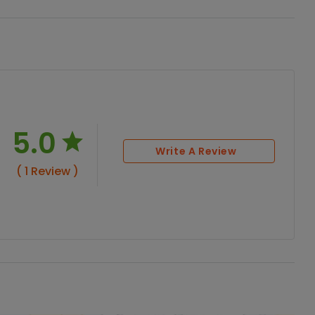
5.0
Write A Review
( 1 Review )