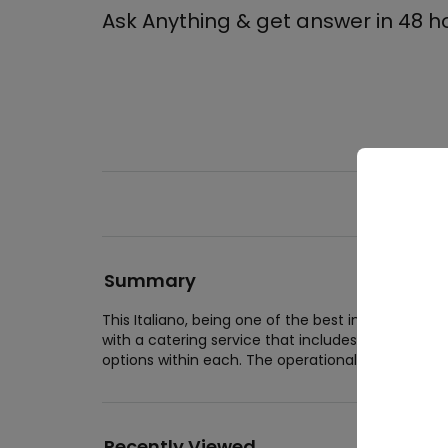
Ask Anything & get answer in 48 h
Summary
Wed
This Italiano, being one of the best in business
Wedd
with a catering service that includes 1000 for ful
Wedd
options within each. The operational hours of Itali
Cor
Corpo
Recently Viewed