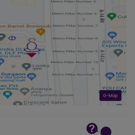
G-Map