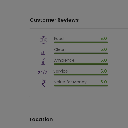
Customer Reviews
Food
5.0
$
vm_veg
Clean
5.0
$
100
%
$
vm_clean
Ambience
5.0
$
100
%
$
vm_ambience
Service
5.0
$
100
%
$
vm_service
Value for Money
5.0
$
100
%
$
vm_value_for_money
$
100
%
Location