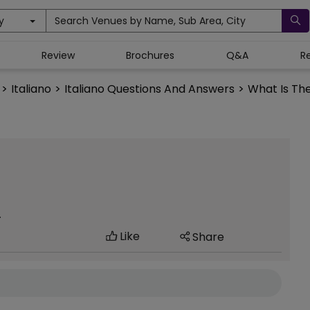
y
Search Venues by Name, Sub Area, City
Review
Brochures
Q&A
R
>
Italiano
>
Italiano Questions And Answers
>
What Is The
.
Like
Share