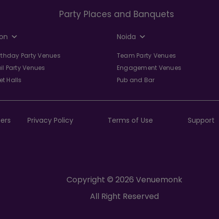
Party Places and Banquets
on
Noida
irthday Party Venues
Team Party Venues
il Party Venues
Engagement Venues
t Halls
Pub and Bar
ers
Privacy Policy
Terms of Use
Support
Copyright © 2026 Venuemonk
All Right Reserved