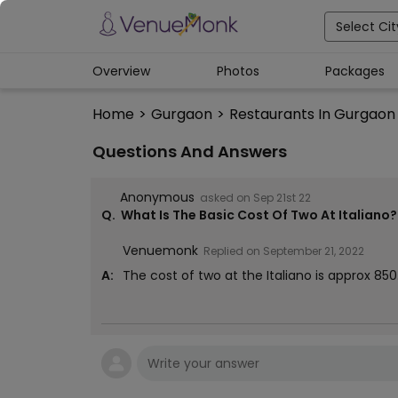
Select Cit
Overview
Photos
Packages
Home
>
Gurgaon
>
Restaurants In Gurgaon
Questions And Answers
Anonymous
asked on
Sep 21st 22
Q.
What Is The Basic Cost Of Two At Italiano?
Venuemonk
Replied on
September 21, 2022
A:
The cost of two at the Italiano is approx ₹850