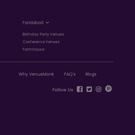
Faridabad
Birthday Party Venues
Conference Venues
Farmhouse
Why VenueMonk
FAQ's
Blogs
Follow Us