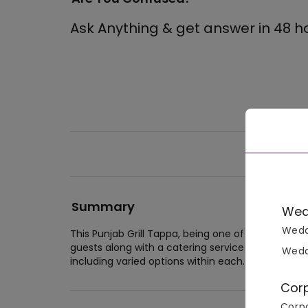
Ask Anything & get answer in 48 h
Summary
Wed
Wedd
This Punjab Grill Tappa, being one of the best 
guests along with a catering service that includes
Wedd
including varied options within each. The operatio
Cor
Corpo