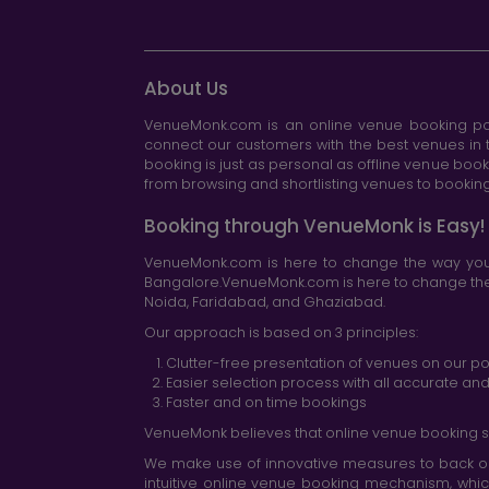
About Us
VenueMonk.com is an online venue booking por
connect our customers with the best venues in t
booking is just as personal as offline venue boo
from browsing and shortlisting venues to booking 
Booking through VenueMonk is Easy!
VenueMonk.com is here to change the way you 
Bangalore.VenueMonk.com is here to change the w
Noida, Faridabad, and Ghaziabad.
Our approach is based on 3 principles:
Clutter-free presentation of venues on our po
Easier selection process with all accurate a
Faster and on time bookings
VenueMonk believes that online venue booking s
We make use of innovative measures to back ou
intuitive online venue booking mechanism, whic