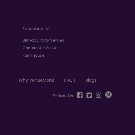
Faridabad
Birthday Party Venues
Conference Venues
Farmhouse
Why VenueMonk
FAQ's
Blogs
Follow Us