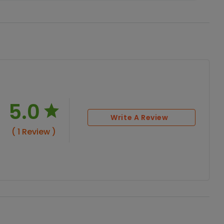
5.0
Write A Review
( 1 Review )