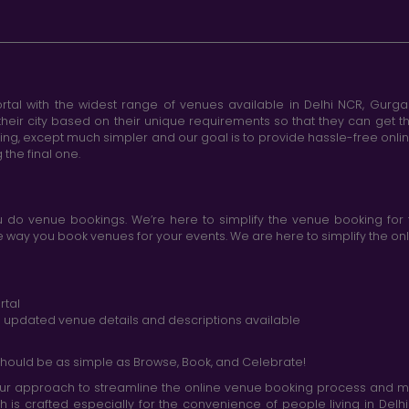
tal with the widest range of venues available in Delhi NCR, Gurg
heir city based on their unique requirements so that they can get th
king, except much simpler and our goal is to provide hassle-free onl
the final one.
do venue bookings. We’re here to simplify the venue booking for 
ay you book venues for your events. We are here to simplify the onli
rtal
nd updated venue details and descriptions available
hould be as simple as Browse, Book, and Celebrate!
r approach to streamline the online venue booking process and mak
h is crafted especially for the convenience of people living in D