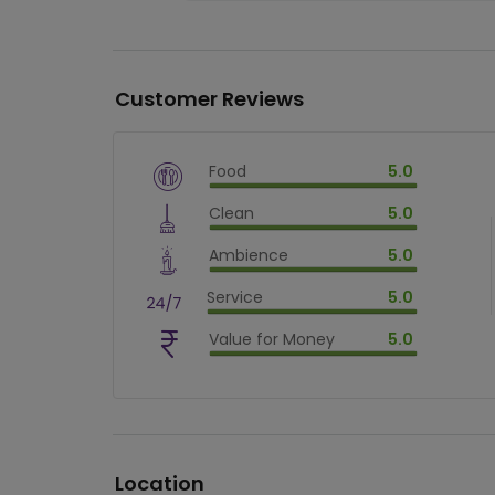
Customer Reviews
Food
5.0
$
vm_veg
Clean
5.0
$
100
%
$
vm_clean
Ambience
5.0
$
100
%
$
vm_ambience
Service
5.0
$
100
%
$
vm_service
Value for Money
5.0
$
100
%
$
vm_value_for_money
$
100
%
Location