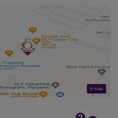
G-Map