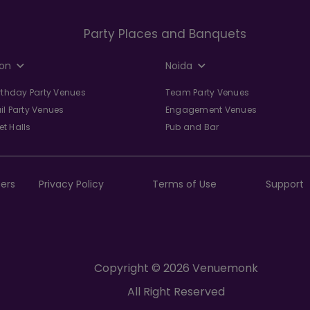
Party Places and Banquets
on
Noida
irthday Party Venues
Team Party Venues
il Party Venues
Engagement Venues
t Halls
Pub and Bar
ers
Privacy Policy
Terms of Use
Support
Copyright © 2026 Venuemonk
All Right Reserved