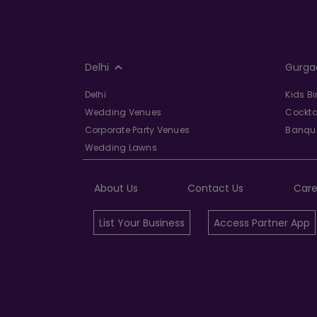
Delhi
Gurga
Delhi
Kids B
Wedding Venues
Cockta
Corporate Party Venues
Banque
Wedding Lawns
About Us
Contact Us
Care
List Your Business
Access Partner App