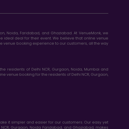
aon, Noida, Faridabad, and Ghaziabad. At VenueMonk, we
e ideal deal for their event. We believe that online venue
ine venue booking experience to our customers, all the way
the residents of Delhi NCR, Gurgaon, Noida, Mumbai and
ne venue booking for the residents of Delhi NCR, Gurgaon,
e it simpler and easier for our customers. Our easy yet
elhi NCR, Gurgaon, Noida Faridabad, and Ghaziabad, makes