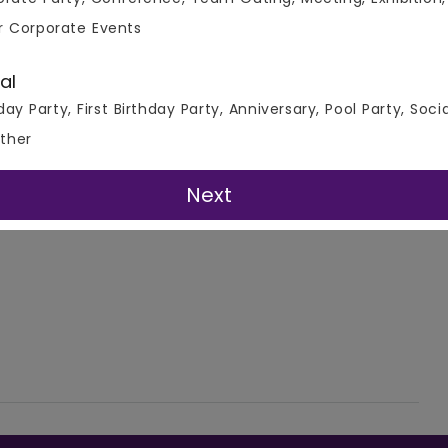
r Corporate Events
al
day Party, First Birthday Party, Anniversary, Pool Party, Soci
ther
Next