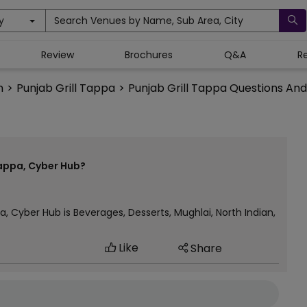
y
Search Venues by Name, Sub Area, City
Review
Brochures
Q&A
R
n
>
Punjab Grill Tappa
>
Punjab Grill Tappa Questions An
Tappa, Cyber Hub?
a, Cyber Hub is Beverages, Desserts, Mughlai, North Indian,
Like
Share