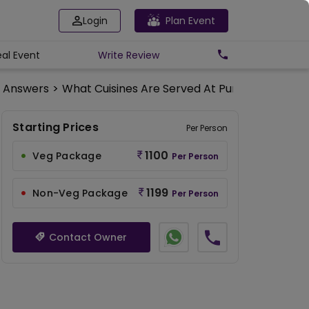
Login
Plan Event
eal Event
Write
Review
d Answers
>
What Cuisines Are Served At Punjab Grill Tap
Starting Prices
Per Person
1100
Veg Package
Per Person
1199
Non-Veg Package
Per Person
Contact Owner