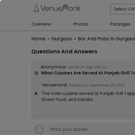
Select Cit
Overview
Photos
Packages
Home
>
Gurgaon
>
Bar And Pubs In Gurgao
Questions And Answers
Anonymous
asked on
Sep 29th 22
Q.
What Cuisines Are Served At Punjab Grill 
Venuemonk
Replied on
September 29, 2022
A:
The main cuisine served at Punjab Grill Tapp
Street Food, and Kababs.