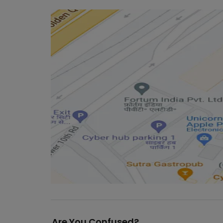
Are You Confused?