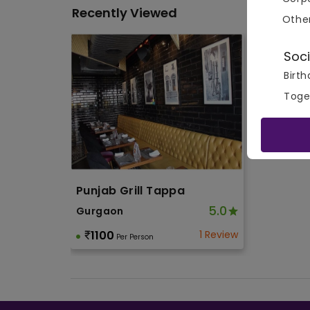
Recently Viewed
Othe
Soci
Birth
Toge
Punjab Grill Tappa
5.0
Gurgaon
1100
1 Review
Per Person