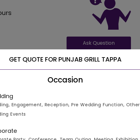
ours
Ask Question
GET QUOTE FOR PUNJAB GRILL TAPPA
Occasion
ding
ing, Engagement, Reception, Pre Wedding Function, Other
in business, can provide accommodation for 200 number of
 1100 for full veg meals and 1199 for full non-veg meals,
ing Events
nal hours of Punjab Grill Tappa are - .
porate
rate Party, Conference, Team Outing, Meeting, Exhibition,