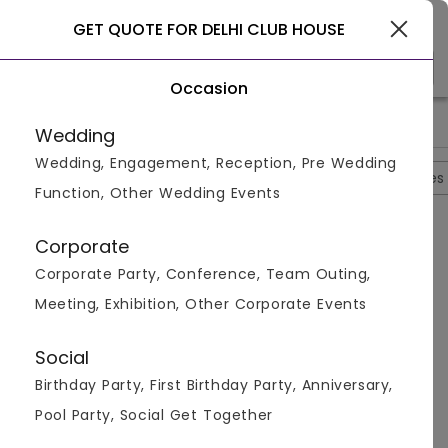
Gurgaon
GET QUOTE FOR DELHI CLUB HOUSE
Occasion
>
>
>
Home
Gurgaon
Restaurants In Gurgaon
Delhi Club Hous
Wedding
Wedding, Engagement, Reception, Pre Wedding
Overview
Photos
Packages
Reviews
Brochures
Function, Other Wedding Events
Questions And Answers
Corporate
Anonymous
asked on
Aug 24th 22
Corporate Party, Conference, Team Outing,
Q.
What Are The Different Cuisines They Serve At
Meeting, Exhibition, Other Corporate Events
Delhi House Club?
Venuemonk
Replied on
August 24, 2022
Social
A:
The Delhi house club serves cuisines like Indian, Pan
Birthday Party, First Birthday Party, Anniversary,
Asian, Continental, and North Indian to their guests.
Pool Party, Social Get Together
Like
Share