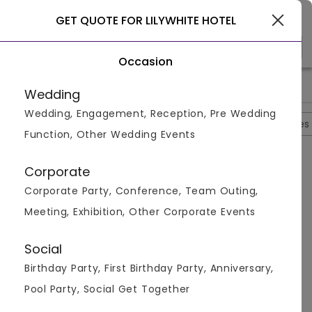
Gurgaon
GET QUOTE FOR LILYWHITE HOTEL
Occasion
>
>
>
>
Home
Delhi
Hotels In Delhi
Lilywhite Hotel
Lilywhite Ho
Wedding
Wedding, Engagement, Reception, Pre Wedding
Overview
Photos
Packages
Reviews
Brochures
Function, Other Wedding Events
Questions And Answers
Corporate
Anonymous
asked on
Mar 24th 26
Corporate Party, Conference, Team Outing,
Q.
Till What Time Music Allowed At Night?
Meeting, Exhibition, Other Corporate Events
Venuemonk
Replied on
March 24, 2026
A:
Music and DJ are allowed until 12 midnight at the
Social
venue.
Birthday Party, First Birthday Party, Anniversary,
Like
Share
Pool Party, Social Get Together