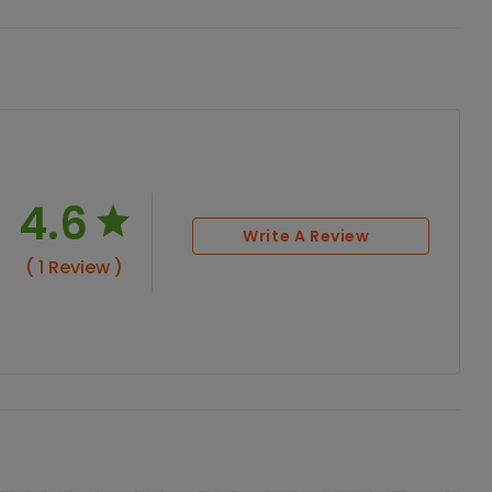
4.6
Write A Review
( 1 Review )