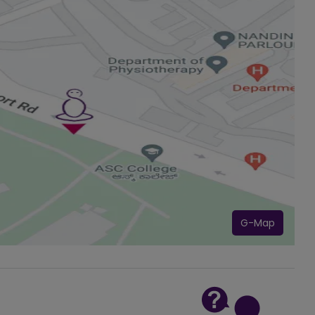
G-Map