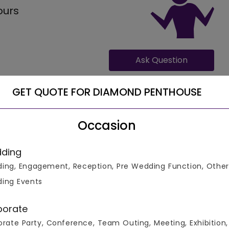
ours
Ask Question
GET QUOTE FOR DIAMOND PENTHOUSE
Occasion
ding
30 guests, with catering costs ranging from 500 for veg
ing, Engagement, Reception, Pre Wedding Function, Other
te. The operation timings on Diamond Penthouse remain
ing Events
porate
rate Party, Conference, Team Outing, Meeting, Exhibition,