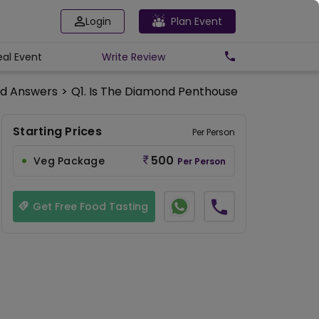
Login
Plan Event
eal Event
Write
Review
nd Answers
>
Q1. Is The Diamond Penthouse Available On
Starting Prices
Per Person
500
Veg Package
Per Person
Get Free Food Tasting