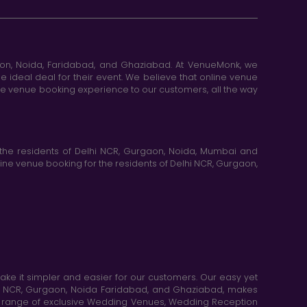
aon, Noida, Faridabad, and Ghaziabad. At VenueMonk, we
e ideal deal for their event. We believe that online venue
ine venue booking experience to our customers, all the way
the residents of Delhi NCR, Gurgaon, Noida, Mumbai and
ne venue booking for the residents of Delhi NCR, Gurgaon,
e it simpler and easier for our customers. Our easy yet
elhi NCR, Gurgaon, Noida Faridabad, and Ghaziabad, makes
de range of exclusive Wedding Venues, Wedding Reception