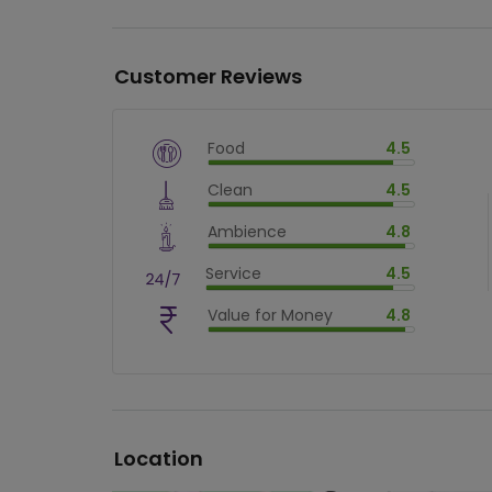
Customer Reviews
Food
4.5
$
vm_veg
Clean
4.5
$
90
%
$
vm_clean
Ambience
4.8
$
90
%
$
vm_ambience
Service
4.5
$
96
%
$
vm_service
Value for Money
4.8
$
90
%
$
vm_value_for_money
$
96
%
Location