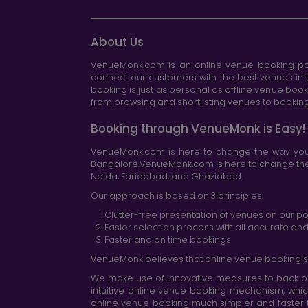
About Us
VenueMonk.com is an online venue booking por
connect our customers with the best venues in t
booking is just as personal as offline venue boo
from browsing and shortlisting venues to booking 
Booking through VenueMonk is Easy!
VenueMonk.com is here to change the way you 
Bangalore.VenueMonk.com is here to change the w
Noida, Faridabad, and Ghaziabad.
Our approach is based on 3 principles:
Clutter-free presentation of venues on our po
Easier selection process with all accurate a
Faster and on time bookings
VenueMonk believes that online venue booking s
We make use of innovative measures to back ou
intuitive online venue booking mechanism, whic
online venue booking much simpler and faster 