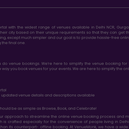
tal with the widest range of venues available in Delhi NCR, Gurg
heir city based on their unique requirements so that they can get th
king, except much simpler and our goal is to provide hassle-free onl
the final one.
do venue bookings. We’re here to simplify the venue booking for 
ay you book venues for your events. We are here to simplify the onli
rtal
nd updated venue details and descriptions available
hould be as simple as Browse, Book, and Celebrate!
r approach to streamline the online venue booking process and mak
h is crafted especially for the convenience of people living in D
than its counterpart- offline booking. At VenueMonk, we have a wi