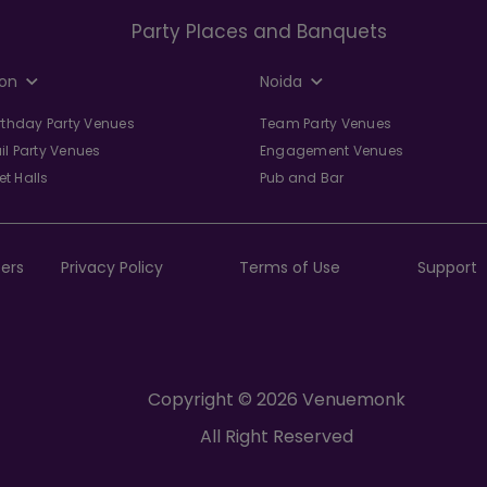
Party Places and Banquets
on
Noida
irthday Party Venues
Team Party Venues
il Party Venues
Engagement Venues
t Halls
Pub and Bar
ers
Privacy Policy
Terms of Use
Support
Copyright © 2026 Venuemonk
All Right Reserved