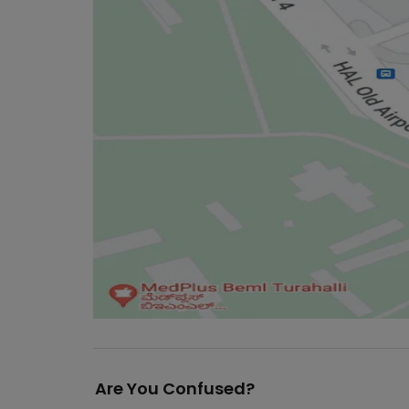
Are You Confused?