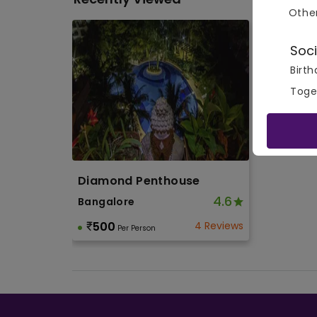
Othe
Soci
Birth
Toge
Diamond Penthouse
4.6
Bangalore
500
4 Reviews
Per Person