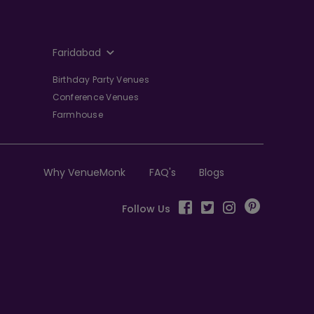
Faridabad
Birthday Party Venues
Conference Venues
Farmhouse
Why VenueMonk
FAQ's
Blogs
Follow Us