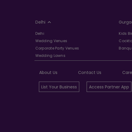
Delhi
Gurga
Delhi
Kids B
Wedding Venues
Cockta
Corporate Party Venues
Banque
Wedding Lawns
About Us
Contact Us
Care
List Your Business
Access Partner App