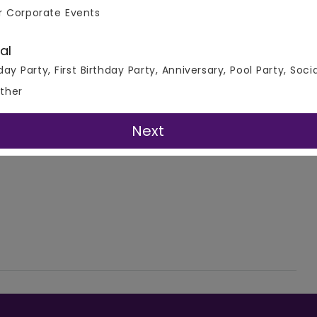
r Corporate Events
al
day Party, First Birthday Party, Anniversary, Pool Party, Soci
ther
Next