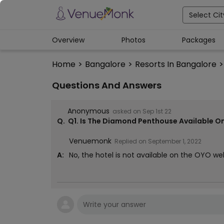
Select Cit
Overview
Photos
Packages
Home
>
Bangalore
>
Resorts In Bangalore
>
Questions And Answers
Anonymous
asked on
Sep 1st 22
Q.
Q1. Is The Diamond Penthouse Available O
Venuemonk
Replied on
September 1, 2022
A:
No, the hotel is not available on the OYO 