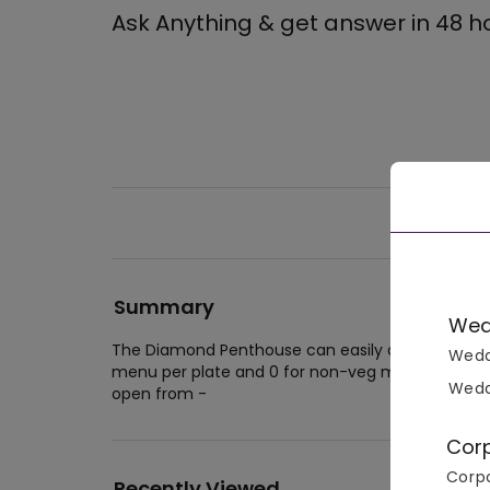
Ask Anything & get answer in 48 h
Summary
Wed
The Diamond Penthouse can easily accommodate 
Wedd
menu per plate and 0 for non-veg menu per pla
Wedd
open from -
Cor
Corpo
Recently Viewed