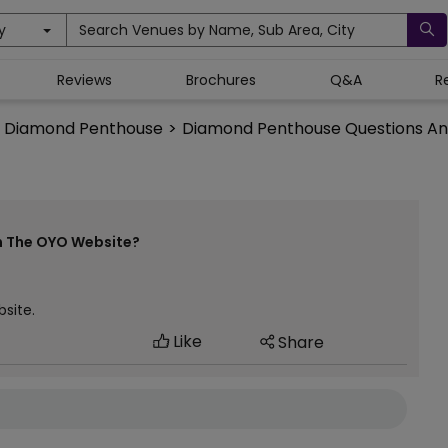
y
Search Venues by Name, Sub Area, City
Reviews
Brochures
Q&A
R
Diamond Penthouse
>
Diamond Penthouse Questions A
n The OYO Website?
website.
Like
Share