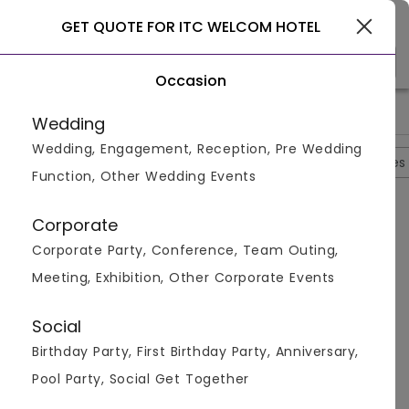
Gurgaon
GET QUOTE FOR ITC WELCOM HOTEL
Occasion
>
>
>
>
Home
Delhi
Hotels In Delhi
ITC Welcom Hotel
ITC Welc
Wedding
Wedding, Engagement, Reception, Pre Wedding
Overview
Photos
Packages
Reviews
Brochures
Function, Other Wedding Events
Questions And Answers
Corporate
Anonymous
asked on
May 22nd 26
Corporate Party, Conference, Team Outing,
Q.
Kya Ek Se Zyada Functions Ek Saath Ho Sakte Hain?
Meeting, Exhibition, Other Corporate Events
2 Din Ki Shadi Hai Meri
Venuemonk
Replied on
May 22, 2026
Social
A:
Definitely! With 4 banquet halls plus the Poolside
Birthday Party, First Birthday Party, Anniversary,
and Front Lawn, the venue can run multiple
simultaneous functions. Many couples host their
Pool Party, Social Get Together
mehendi on the lawn while the sangeet setup