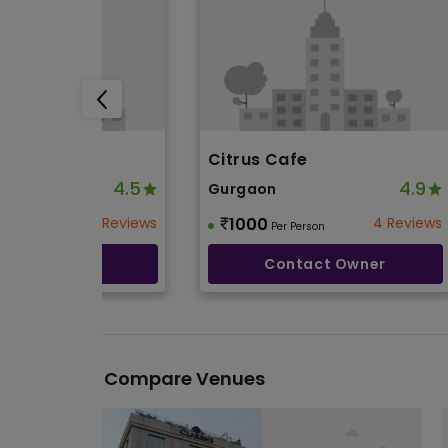
nn
Citrus Cafe
4.5
4.9
Gurgaon
3 Reviews
1000
4 Reviews
Person
Per Person
ntact Owner
Contact Owner
Compare Venues