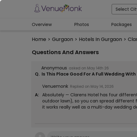
Select Cit
Overview
Photos
Packages
Home
>
Gurgaon
>
Hotels In Gurgaon
>
Cla
Questions And Answers
Anonymous
asked on
May 14th 26
Q.
Is This Place Good For A Full Wedding Wit
Venuemonk
Replied on
May 14, 2026
A:
Absolutely — Clarens Hotel has four differen
outdoor lawn), so you can spread different f
it works really well as a multi-day wedding d