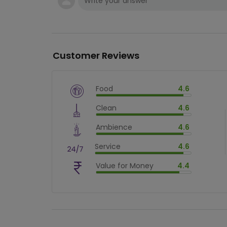
Customer Reviews
Food
4.6
$
vm_veg
Clean
4.6
$
92
%
$
vm_clean
Ambience
4.6
$
92
%
$
vm_ambience
Service
4.6
$
92
%
$
vm_service
Value for Money
4.4
$
92
%
$
vm_value_for_money
$
88.00000000000001
%