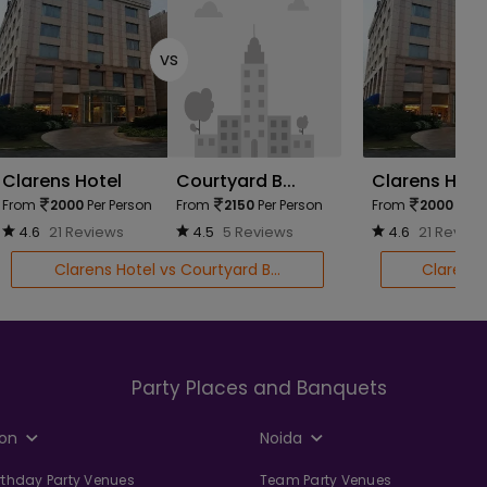
vs
Clarens Hotel
Courtyard B...
Clarens Hote
From
2000
Per Person
From
2150
Per Person
From
2000
Per 
4.6
21 Reviews
4.5
5 Reviews
4.6
21 Review
Clarens Hotel vs Courtyard B...
Clarens 
Party Places and Banquets
on
Noida
irthday Party Venues
Team Party Venues