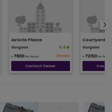
Astoria Plazza
Courtyard By
4.4
Gurgaon
Gurgaon
800
1 Review
2150
Per Person
Per Person
Contact Owner
Contac