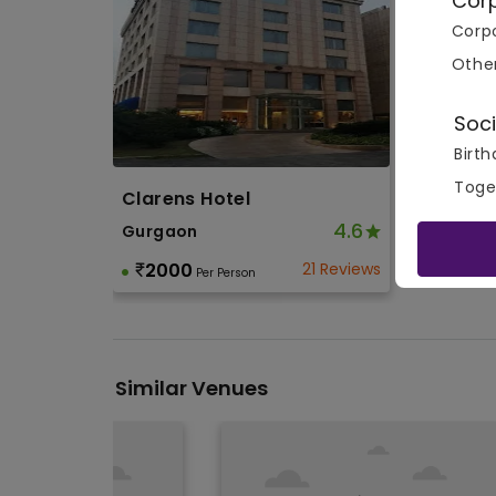
Cor
Corpo
Othe
Soci
Birth
Toge
Clarens Hotel
4.6
Gurgaon
2000
21 Reviews
Per Person
Similar Venues