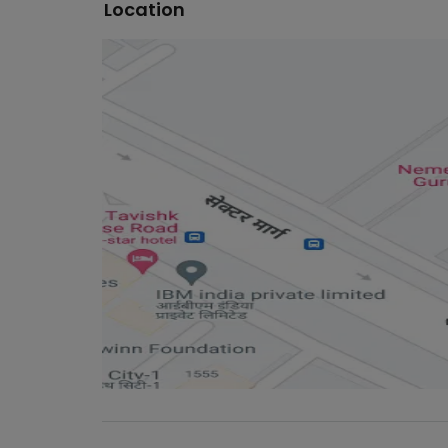
Location