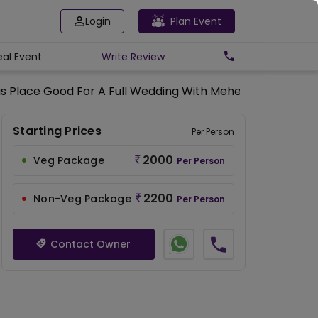
Login
Plan Event
eal Event
Write
Review
his Place Good For A Full Wedding With Mehendi, Sangeet,
Starting Prices
Per Person
2000
Veg Package
Per Person
2200
Non-Veg Package
Per Person
Contact Owner