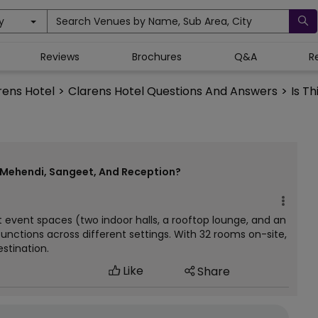
y
Search Venues by Name, Sub Area, City
Reviews
Brochures
Q&A
R
rens Hotel
>
Clarens Hotel Questions And Answers
>
Is T
h Mehendi, Sangeet, And Reception?
t event spaces (two indoor halls, a rooftop lounge, and an
unctions across different settings. With 32 rooms on-site,
estination.
Like
Share