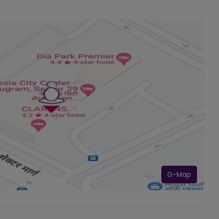
G-Map