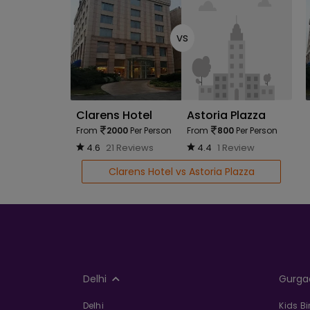
vs
Clarens Hotel
Astoria Plazza
From
2000
Per Person
From
800
Per Person
4.6
21 Reviews
4.4
1 Review
Clarens Hotel vs Astoria Plazza
Delhi
Gurga
Delhi
Kids B