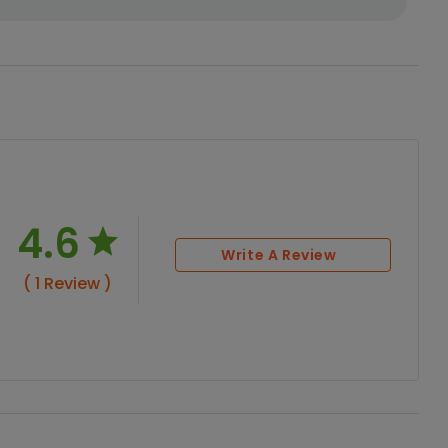
4.6
Write A Review
( 1 Review )