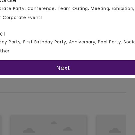
porate
rate Party, Conference, Team Outing, Meeting, Exhibition,
r Corporate Events
al
day Party, First Birthday Party, Anniversary, Pool Party, Soci
ther
Next