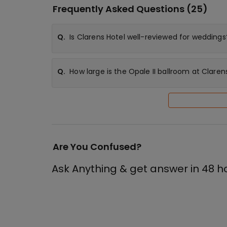
Frequently Asked Questions (
25
)
Q.
Is Clarens Hotel well-reviewed for weddings
Q.
How large is the Opale II ballroom at Claren
Are You Confused?
Ask Anything & get answer in 48 h