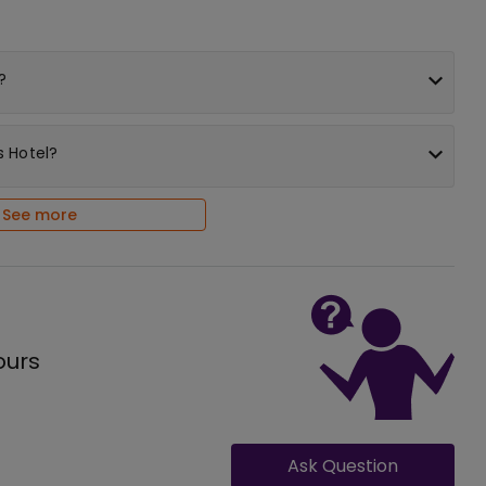
?
s Hotel?
See more
ours
Ask Question