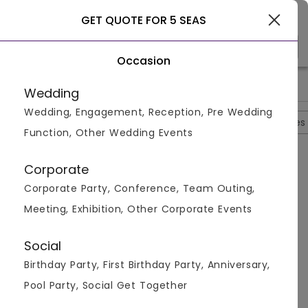
Gurgaon
GET QUOTE FOR 5 SEAS
Occasion
>
>
>
>
Home
Ghaziabad
Banquet Halls In Ghaziabad
5 Seas
5
Wedding
Wedding, Engagement, Reception, Pre Wedding
Overview
Photos
Packages
Reviews
Brochures
Function, Other Wedding Events
Questions And Answers
Corporate
Anonymous
asked on
Sep 6th 22
Corporate Party, Conference, Team Outing,
Q.
Is There Any Changing Room Offered Here At 5
Meeting, Exhibition, Other Corporate Events
Seas Hotel?
Venuemonk
Replied on
September 6, 2022
Social
A:
Yes, Five seas hotel and banquet, offers 2 changing
Birthday Party, First Birthday Party, Anniversary,
rooms.
Pool Party, Social Get Together
Like
Share