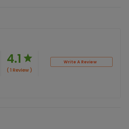
4.1
Write A Review
( 1 Review )