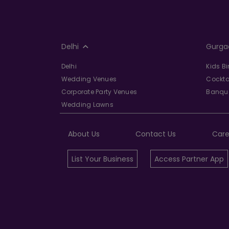
Delhi
Gurga
Delhi
Kids B
Wedding Venues
Cockta
Corporate Party Venues
Banque
Wedding Lawns
About Us
Contact Us
Care
List Your Business
Access Partner App