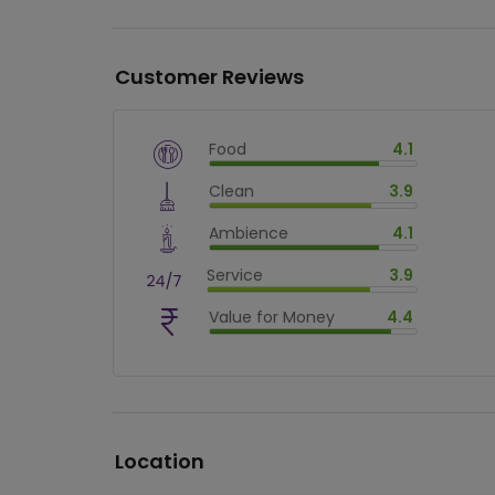
Customer Reviews
Food
4.1
$
vm_veg
Clean
3.9
$
82
%
$
vm_clean
Ambience
4.1
$
78
%
$
vm_ambience
Service
3.9
$
82
%
$
vm_service
Value for Money
4.4
$
78
%
$
vm_value_for_money
$
88.00000000000001
%
Location