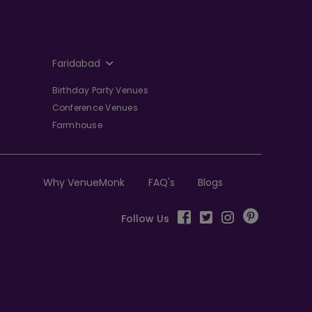
Faridabad
Birthday Party Venues
Conference Venues
Farmhouse
Why VenueMonk
FAQ's
Blogs
Follow Us