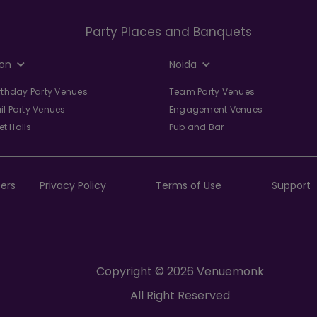
Party Places and Banquets
on
Noida
irthday Party Venues
Team Party Venues
il Party Venues
Engagement Venues
t Halls
Pub and Bar
ers
Privacy Policy
Terms of Use
Support
Copyright © 2026 Venuemonk
All Right Reserved