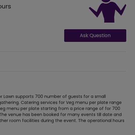
ours
Ask Question
 Lawn supports 700 number of guests for a small
gathering. Catering services for Veg menu per plate range
eg menu per plate starting from a price range of for 700
e. The venue has been booked for many events till date and
other room facilities during the event. The operational hours