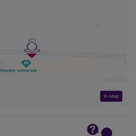
G-Map