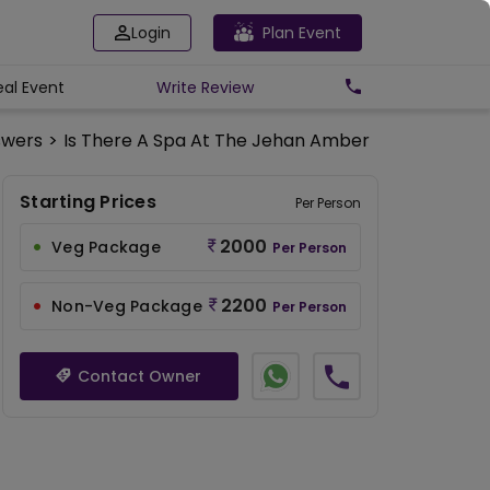
Login
Plan Event
eal Event
Write
Review
swers
>
Is There A Spa At The Jehan Amber Lawn?
Starting Prices
Per Person
2000
Veg Package
Per Person
2200
Non-Veg Package
Per Person
Contact Owner