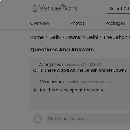
Select Cit
Overview
Photos
Packages
Home
>
Delhi
>
Lawns In Delhi
>
The Jehan
Questions And Answers
Anonymous
asked on
Oct 12th 22
Q.
Is There A Spa At The Jehan Amber Lawn?
Venuemonk
Replied on
October 12, 2022
A:
No, there is no spa at the venue.