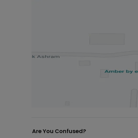
Are You Confused?