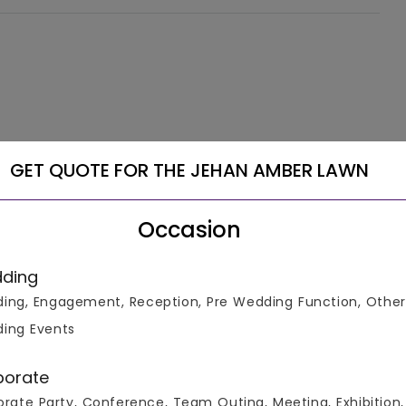
GET QUOTE FOR THE JEHAN AMBER LAWN
Occasion
ding
ing, Engagement, Reception, Pre Wedding Function, Other
ing Events
porate
rate Party, Conference, Team Outing, Meeting, Exhibition,