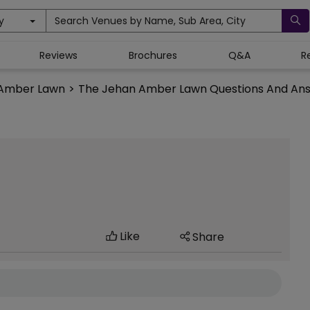
y
Search Venues by Name, Sub Area, City
Reviews
Brochures
Q&A
R
 Amber Lawn
>
The Jehan Amber Lawn Questions And An
Like
Share