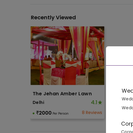
Recently Viewed
Wed
The Jehan Amber Lawn
Wedd
4.1
Delhi
Wedd
2000
8 Reviews
Per Person
Cor
Corpo