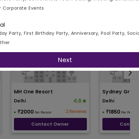
r Corporate Events
al
day Party, First Birthday Party, Anniversary, Pool Party, Soci
ther
Next
MH One Resort
Sydney Gran
4.6
Delhi
Delhi
2000
2 Reviews
1850
Per Person
Per Person
Contact Owner
Contac