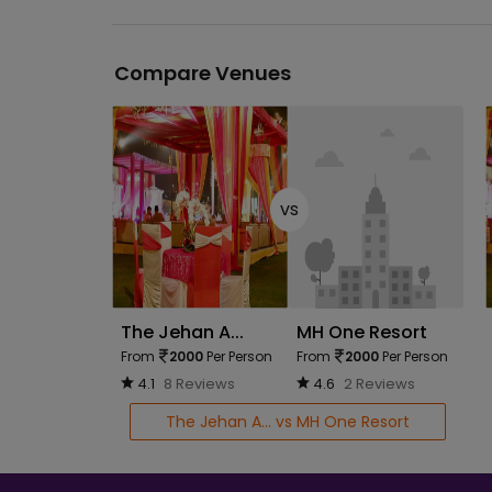
Compare Venues
vs
The Jehan A...
MH One Resort
From
2000
Per Person
From
2000
Per Person
4.1
8 Reviews
4.6
2 Reviews
The Jehan A... vs MH One Resort