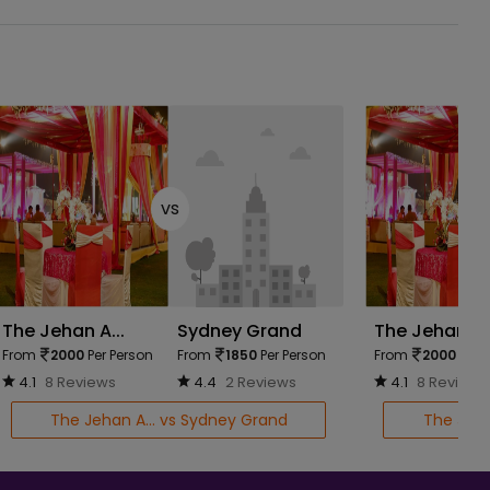
vs
The Jehan A...
Sydney Grand
The Jehan A..
From
2000
Per Person
From
1850
Per Person
From
2000
Per 
4.1
8 Reviews
4.4
2 Reviews
4.1
8 Reviews
The Jehan A... vs Sydney Grand
The Jehan