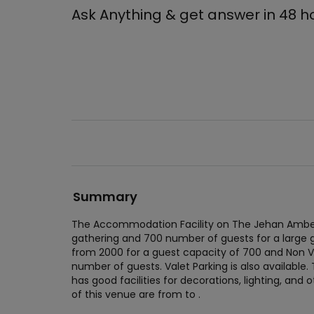
Ask Anything & get answer in 48 h
Summary
The Accommodation Facility on The Jehan Amber
gathering and 700 number of guests for a large 
from 2000 for a guest capacity of 700 and Non V
number of guests. Valet Parking is also availabl
has good facilities for decorations, lighting, and 
of this venue are from to .