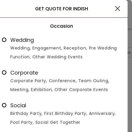
Gurgaon
GET QUOTE FOR INDISH
Occasion
>
>
>
>
Home
Gurgaon
Bar And Pubs In Gurgaon
Indish
Indish
Wedding
Wedding, Engagement, Reception, Pre Wedding
Overview
Photos
Packages
Reviews
Brochures
Function, Other Wedding Events
Questions And Answers
Corporate
Anonymous
asked on
Sep 30th 22
Corporate Party, Conference, Team Outing,
Q.
Is There A Seperate Counter For Barbeque And
Meeting, Exhibition, Other Corporate Events
Grill At Indish?
Venuemonk
Replied on
September 30, 2022
Social
A:
Yes there are seperate counter for barbeque and
Birthday Party, First Birthday Party, Anniversary,
grill at Indish
Pool Party, Social Get Together
Like
Share