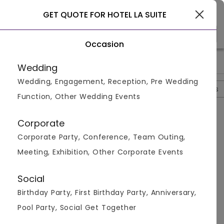
Gurgaon
GET QUOTE FOR HOTEL LA SUITE
Occasion
>
>
>
>
Home
Delhi
Banquet Halls In Delhi
Hotel La Suite
Hotel
Wedding
Wedding, Engagement, Reception, Pre Wedding
Overview
Photos
Packages
Review
Brochures
Function, Other Wedding Events
Questions And Answers
Corporate
Anonymous
asked on
Sep 5th 22
Corporate Party, Conference, Team Outing,
Q.
Is Parking Available At Hotel La Suite?
Meeting, Exhibition, Other Corporate Events
Venuemonk
Replied on
September 5, 2022
A:
Yes, free parking is available to guests.
Social
Like
Share
Birthday Party, First Birthday Party, Anniversary,
Pool Party, Social Get Together